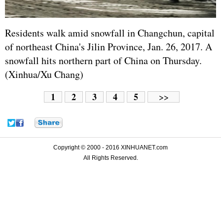
Residents walk amid snowfall in Changchun, capital
of northeast China's Jilin Province, Jan. 26, 2017. A
snowfall hits northern part of China on Thursday.
(Xinhua/Xu Chang)
1
2
3
4
5
>>
Copyright © 2000 - 2016 XINHUANET.com
All Rights Reserved.