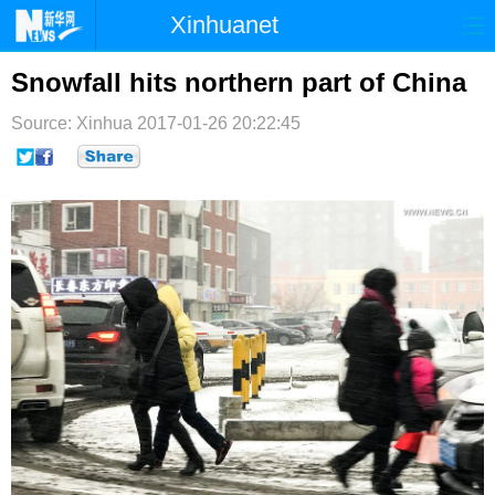
Xinhuanet
首页
时政
国际
港澳
Snowfall hits northern part of China
台湾
财经
法治
社会
Source: Xinhua
2017-01-26 20:22:45
纪检
体育
科技
军事
文娱
图片
视频
论坛
博客
微博