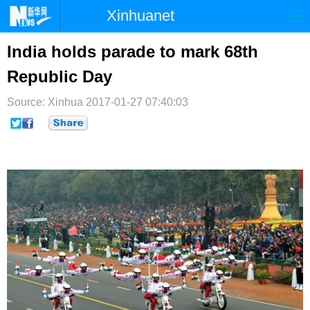
Xinhuanet
首页
时政
国际
港澳
India holds parade to mark 68th
Republic Day
台湾
财经
法治
社会
Source: Xinhua
纪检
2017-01-27 07:40:03
体育
科技
军事
文娱
图片
视频
论坛
博客
微博