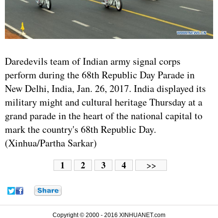
Daredevils team of Indian army signal corps
perform during the 68th Republic Day Parade in
New Delhi, India, Jan. 26, 2017. India displayed its
military might and cultural heritage Thursday at a
grand parade in the heart of the national capital to
mark the country's 68th Republic Day.
(Xinhua/Partha Sarkar)
1
2
3
4
>>
Copyright © 2000 - 2016 XINHUANET.com