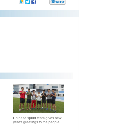
Chinese sprint team gives new
year's greetings to the people