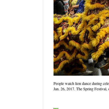
People watch lion dance during cele
Jan. 26, 2017. The Spring Festival, 