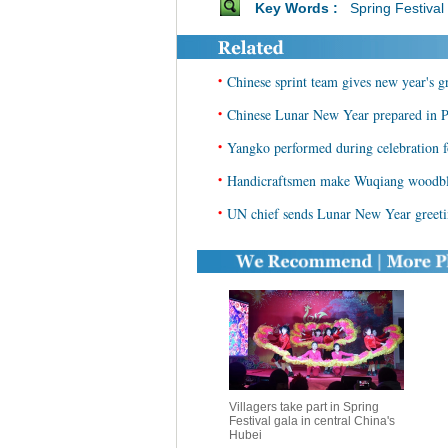
Key Words :
Spring Festival
•
Chinese sprint team gives new year's gr
•
Chinese Lunar New Year prepared in
•
Yangko performed during celebration
•
Handicraftsmen make Wuqiang woodblo
•
UN chief sends Lunar New Year greeti
Villagers take part in Spring
Festival gala in central China's
Hubei