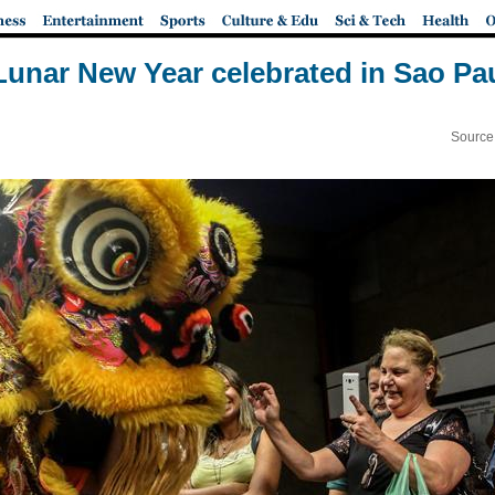
unar New Year celebrated in Sao Pau
Source