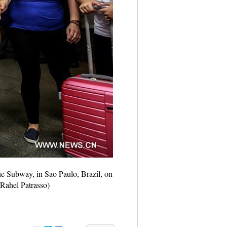
he Subway, in Sao Paulo, Brazil, on
/Rahel Patrasso)