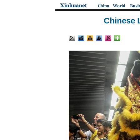
Chinese L