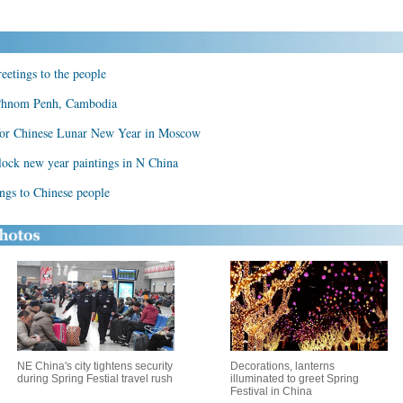
eetings to the people
 Phnom Penh, Cambodia
 for Chinese Lunar New Year in Moscow
ck new year paintings in N China
ngs to Chinese people
NE China's city tightens security
Decorations, lanterns
during Spring Festial travel rush
illuminated to greet Spring
Festival in China