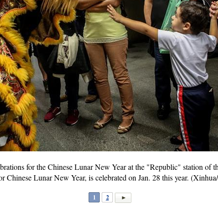
brations for the Chinese Lunar New Year at the "Republic" station of t
or Chinese Lunar New Year, is celebrated on Jan. 28 this year. (Xinhua
1
2