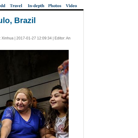
lo, Brazil
: Xinhua |
2017-01-27 12:09:34
| Editor: An