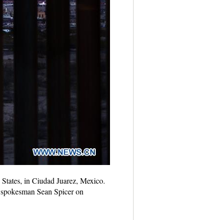
 States, in Ciudad Juarez, Mexico.
e spokesman Sean Spicer on