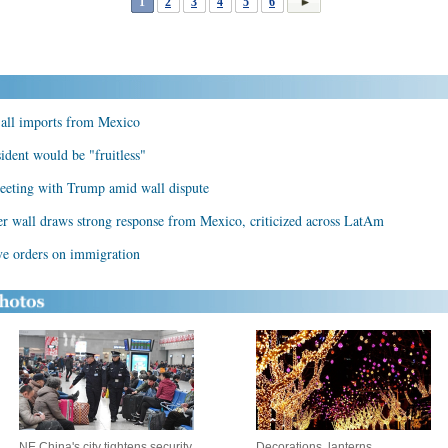
1
2
3
4
5
6
 all imports from Mexico
dent would be "fruitless"
eeting with Trump amid wall dispute
der wall draws strong response from Mexico, criticized across LatAm
ive orders on immigration
NE China's city tightens security
Decorations, lanterns