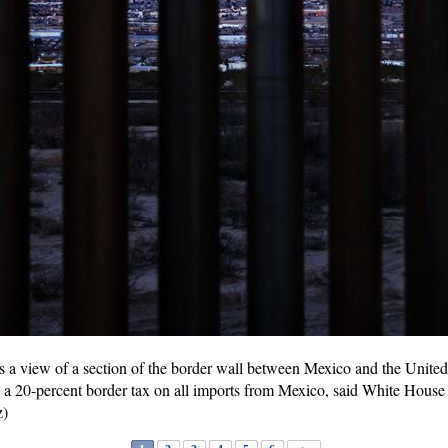
 a view of a section of the border wall between Mexico and the United
a 20-percent border tax on all imports from Mexico, said White Hous
z)