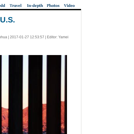
U.S.
nhua |
2017-01-27 12:53:57
| Editor: Yamei