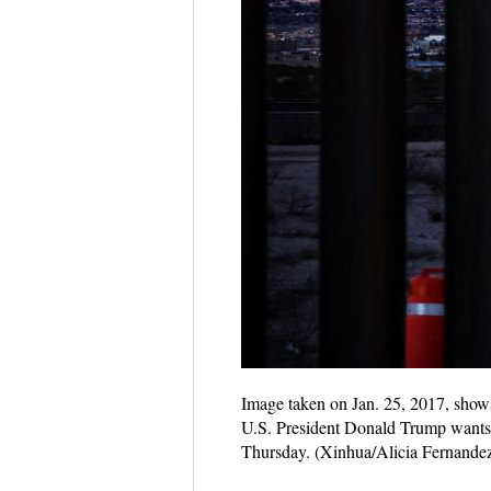
Image taken on Jan. 25, 2017, shows
U.S. President Donald Trump wants 
Thursday. (Xinhua/Alicia Fernande