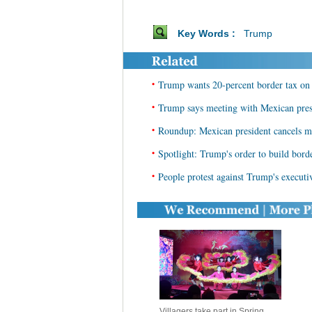
Key Words :
Trump
•
Trump wants 20-percent border tax on
•
Trump says meeting with Mexican presi
•
Roundup: Mexican president cancels m
•
Spotlight: Trump's order to build bor
•
People protest against Trump's execut
Villagers take part in Spring