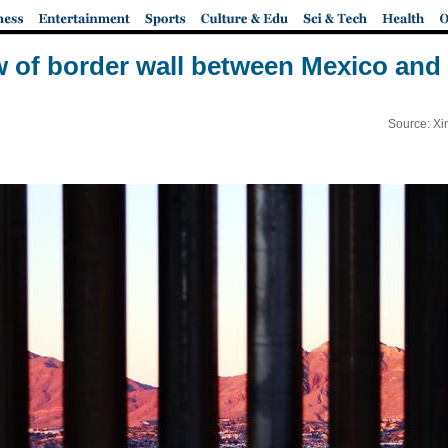
w of border wall between Mexico and 
Source: Xi