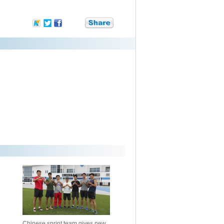
Chinese sprint team gives new