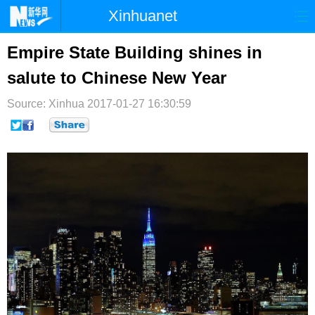
Xinhuanet
首页
时政
国际
港澳
Empire State Building shines in
salute to Chinese New Year
台湾
财经
法治
社会
Source: Xinhua
纪检
2017-01-27 16:30:59
体育
科技
军事
文娱
图片
视频
论坛
博客
微博