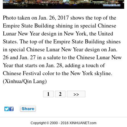
Photo taken on Jan. 26, 2017 shows the top of the
Empire State Building shining in special Chinese
Lunar New Year design in New York, the United
States. The top of the Empire State Building shines
in special Chinese Lunar New Year design on Jan.
26 and Jan. 27 in a salute to the Chinese Lunar New
Year that starts on Jan. 28, adding a touch of
Chinese Festival color to the New York skyline.
(Xinhua/Qin Lang)
1
2
>>
Copyright © 2000 - 2016 XINHUANET.com