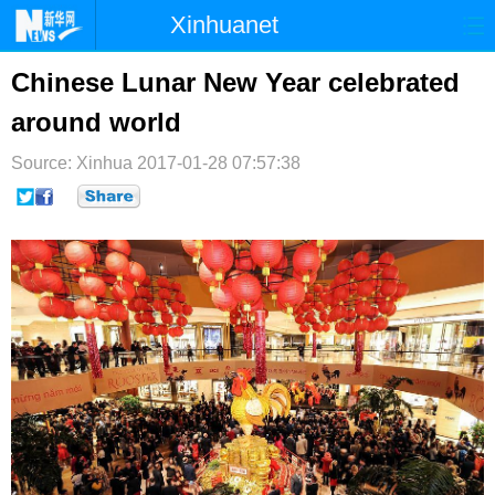
Xinhuanet
首页
时政
国际
港澳
Chinese Lunar New Year celebrated
around world
台湾
财经
法治
社会
Source: Xinhua
纪检
2017-01-28 07:57:38
体育
科技
军事
文娱
图片
视频
论坛
博客
微博