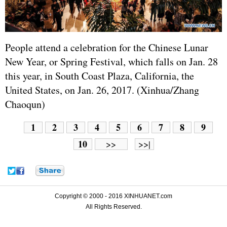
People attend a celebration for the Chinese Lunar
New Year, or Spring Festival, which falls on Jan. 28
this year, in South Coast Plaza, California, the
United States
, on Jan. 26, 2017. (Xinhua/Zhang
Chaoqun)
1
2
3
4
5
6
7
8
9
10
>>
>>|
Copyright © 2000 - 2016 XINHUANET.com
All Rights Reserved.