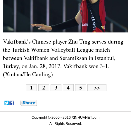
Vakifbank's Chinese player Zhu Ting serves during
the Turkish Women Volleyball League match
between Vakifbank and Seramiksan in Istanbul,
Turkey, on Jan. 28, 2017. Vakifbank won 3-1.
(Xinhua/He Canling)
1
2
3
4
5
>>
Copyright © 2000 - 2016 XINHUANET.com
All Rights Reserved.