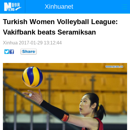
Xinhuanet
首页
时政
国际
港澳
Turkish Women Volleyball League:
Vakifbank beats Seramiksan
台湾
财经
法治
社会
Xinhua
纪检
2017-01-29 13:12:44
体育
科技
军事
文娱
图片
视频
论坛
博客
微博