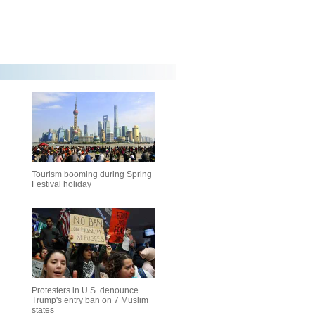
Tourism booming during Spring
Festival holiday
Protesters in U.S. denounce
Trump's entry ban on 7 Muslim
states