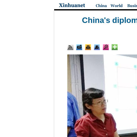
China's diplom