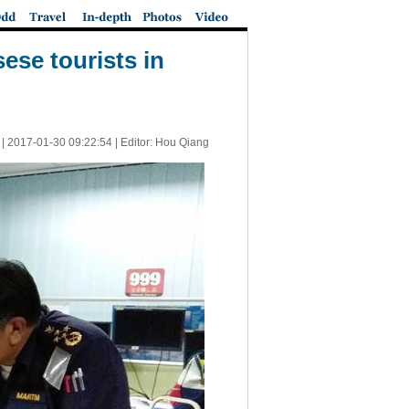
ese tourists in
 |
2017-01-30 09:22:54
| Editor: Hou Qiang