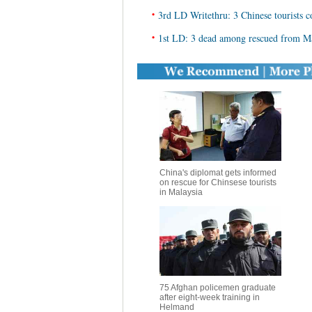
•
3rd LD Writethru: 3 Chinese tourists co
•
1st LD: 3 dead among rescued from Mal
China's diplomat gets informed
on rescue for Chinsese tourists
in Malaysia
75 Afghan policemen graduate
after eight-week training in
Helmand