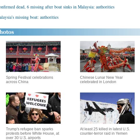
nfirmed dead, 6 missing after boat sinks in Malaysia: authorities
aysia's missing boat: authorities
Spring Festival celebrations
Chinese Lunar New Year
across China
celebrated in London
Trump's refugee ban sparks
At least 25 killed in latest U.S.
protests before White House, at
counter-terror raid in Yemen
over 30 U.S. airports