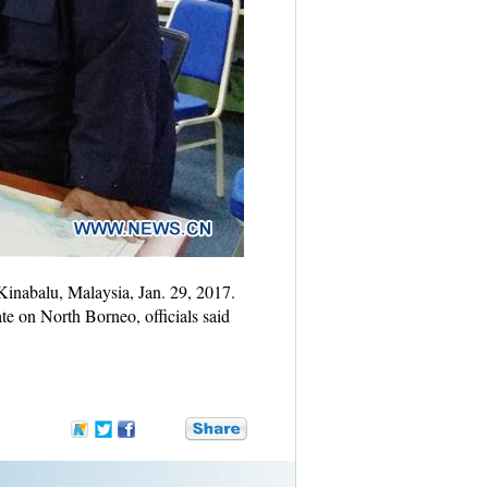
Kinabalu, Malaysia, Jan. 29, 2017.
te on North Borneo, officials said