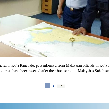
eral in Kota Kinabalu, gets informed from Malaysian officials in Kota 
ourists have been rescued after their boat sank off Malaysia's Sabah sta
1
2