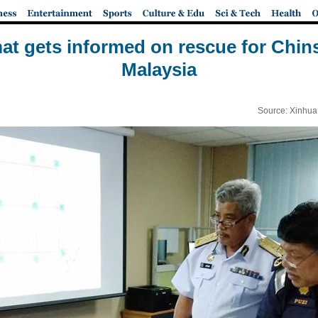
at gets informed on rescue for Chins
Malaysia
Source: Xinhua