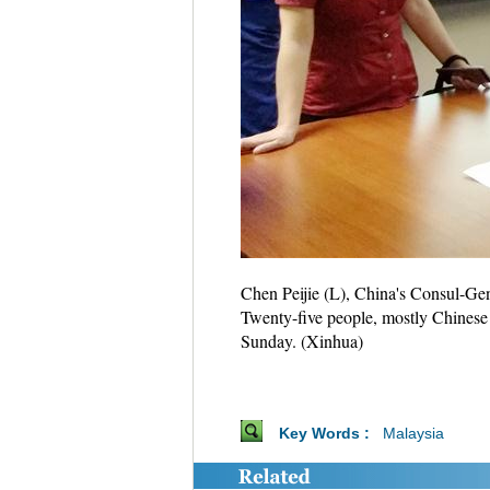
Chen Peijie (L), China's Consul-Gen
Twenty-five people, mostly Chinese t
Sunday. (Xinhua)
Key Words :
Malaysia