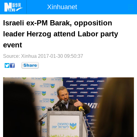
Xinhuanet
首页
时政
国际
港澳
Israeli ex-PM Barak, opposition
leader Herzog attend Labor party
台湾
财经
法治
社会
event
纪检
体育
科技
军事
Source: Xinhua
2017-01-30 09:50:37
文娱
图片
视频
论坛
博客
微博