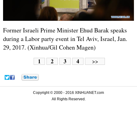
Former
Israel
i Prime Minister Ehud Barak speaks
during a Labor party event in Tel Aviv, Israel, Jan.
29, 2017. (Xinhua/Gil Cohen Magen)
1
2
3
4
>>
Copyright © 2000 - 2016 XINHUANET.com
All Rights Reserved.