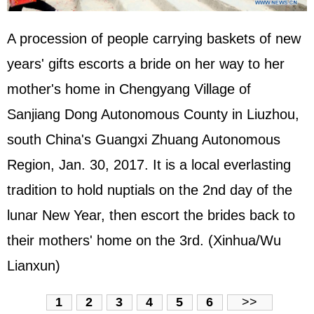
A procession of people carrying baskets of new
years' gifts escorts a bride on her way to her
mother's home in Chengyang Village of
Sanjiang Dong Autonomous County in Liuzhou,
south China's Guangxi Zhuang Autonomous
Region, Jan. 30, 2017. It is a local everlasting
tradition to hold nuptials on the 2nd day of the
lunar New Year, then escort the brides back to
their mothers' home on the 3rd. (Xinhua/Wu
Lianxun)
1
2
3
4
5
6
>>