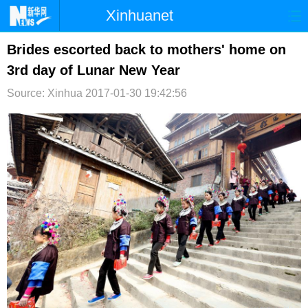
Xinhuanet
首页
时政
国际
港澳
Brides escorted back to mothers' home on
3rd day of Lunar New Year
台湾
财经
法治
社会
Source: Xinhua
2017-01-30 19:42:56
纪检
体育
科技
军事
文娱
图片
视频
论坛
博客
微博