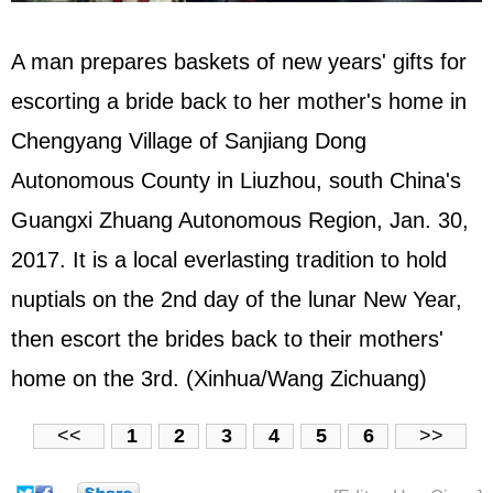
A man prepares baskets of new years' gifts for
escorting a bride back to her mother's home in
Chengyang Village of Sanjiang Dong
Autonomous County in Liuzhou, south China's
Guangxi Zhuang Autonomous Region, Jan. 30,
2017. It is a local everlasting tradition to hold
nuptials on the 2nd day of the lunar New Year,
then escort the brides back to their mothers'
home on the 3rd. (Xinhua/Wang Zichuang)
<<
1
2
3
4
5
6
>>