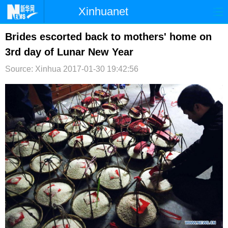
Xinhuanet
首页
时政
国际
港澳
Brides escorted back to mothers' home on
3rd day of Lunar New Year
台湾
财经
法治
社会
Source: Xinhua
2017-01-30 19:42:56
纪检
体育
科技
军事
文娱
图片
视频
论坛
博客
微博