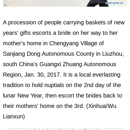
A procession of people carrying baskets of new
years' gifts escorts a bride on her way to her
mother's home in Chengyang Village of
Sanjiang Dong Autonomous County in Liuzhou,
south China's Guangxi Zhuang Autonomous
Region, Jan. 30, 2017. It is a local everlasting
tradition to hold nuptials on the 2nd day of the
lunar New Year, then escort the brides back to
their mothers' home on the 3rd. (Xinhua/Wu
Lianxun)