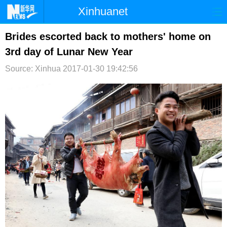
Xinhuanet
首页
时政
国际
港澳
Brides escorted back to mothers' home on
3rd day of Lunar New Year
台湾
财经
法治
社会
Source: Xinhua
2017-01-30 19:42:56
纪检
体育
科技
军事
文娱
图片
视频
论坛
博客
微博