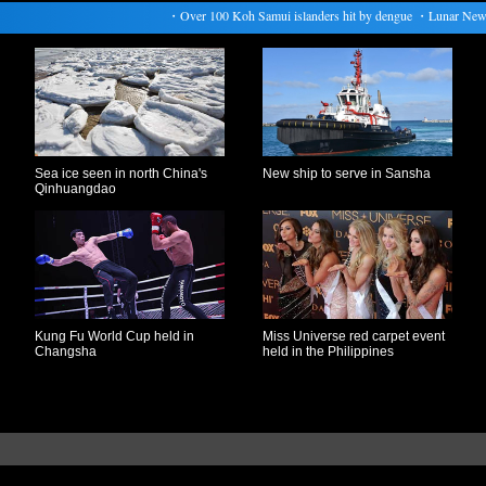
・
Over 100 Koh Samui islanders hit by dengue
・
Lunar New Year
Sea ice seen in north China's
New ship to serve in Sansha
Qinhuangdao
Kung Fu World Cup held in
Miss Universe red carpet event
Changsha
held in the Philippines