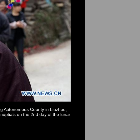
ong Autonomous County in Liuzhou,
nuptials on the 2nd day of the lunar