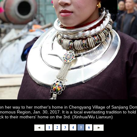
 on her way to her mother's home in Chengyang Village of Sanjiang D
ous Region, Jan. 30, 2017. It is a local everlasting tradition to hold 
ck to their mothers' home on the 3rd. (Xinhua/Wu Lianxun)
1
2
3
4
5
6