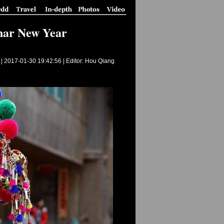
unar New Year
 |
2017-01-30 19:42:56
| Editor: Hou Qiang