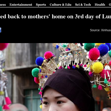
ted back to mothers' home on 3rd day of L
Source: Xinhua