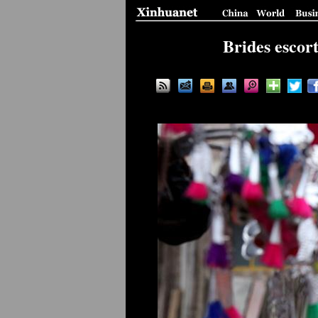
Brides escor