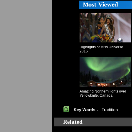
Highlights of Miss Universe
2016
Amazing Northern lights over
Yellowknife, Canada
Key Words :
Tradition
Related