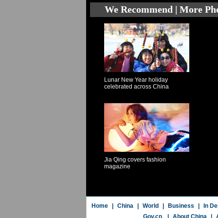
We Recommend | More Ph
Lunar New Year holiday
celebrated across China
Jia Qing covers fashion
magazine
Home
|
China
|
World
|
Business
|
In De
Gov.cn
|
About China
|