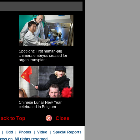
Spotlight: First human-pig
chimera embryos created for
organ transplant
Chinese Lunar New Year
celebrated in Belgium
ack to Top
Close
|
Odd
|
Photos
|
Video
|
Special Reports
news.cn
. All rights reserved.