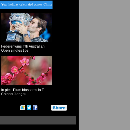
 holiday celebrated across China
・
Pakistan detains militant leader accused of Mumbai attack l
Federer wins fifth Australian
Open singles title
In pics: Plum blossoms in E
China's Jiangsu