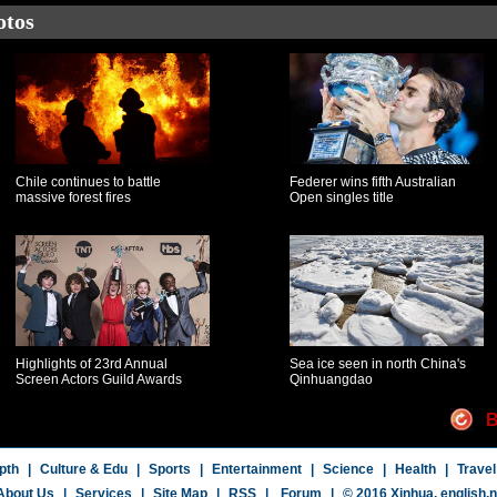
otos
Chile continues to battle
Federer wins fifth Australian
massive forest fires
Open singles title
Highlights of 23rd Annual
Sea ice seen in north China's
Screen Actors Guild Awards
Qinhuangdao
B
pth
|
Culture & Edu
|
Sports
|
Entertainment
|
Science
|
Health
|
Travel
About Us
|
Services
|
Site Map
|
RSS
|
Forum
|
© 2016 Xinhua,
english.