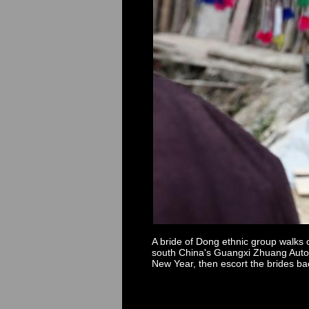
A bride of Dong ethnic group walks
south China's Guangxi Zhuang Autonom
New Year, then escort the brides ba