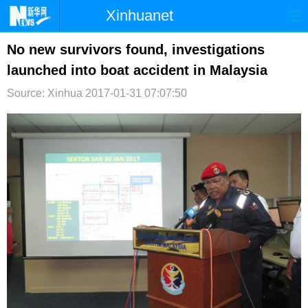
Xinhuanet
首页
时政
国际
港澳
No new survivors found, investigations
launched into boat accident in Malaysia
台湾
财经
法治
社会
Source: Xinhua
2017-01-31 07:07:50
纪检
体育
科技
军事
文娱
图片
视频
论坛
博客
微博