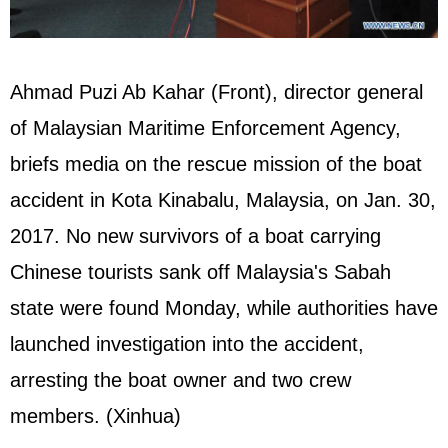
Ahmad Puzi Ab Kahar (Front), director general
of Malaysian Maritime Enforcement Agency,
briefs media on the rescue mission of the boat
accident in Kota Kinabalu, Malaysia, on Jan. 30,
2017. No new survivors of a boat carrying
Chinese tourists sank off Malaysia's Sabah
state were found Monday, while authorities have
launched investigation into the accident,
arresting the boat owner and two crew
members. (Xinhua)