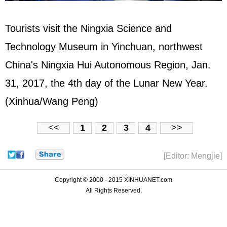
Tourists visit the Ningxia Science and
Technology Museum in Yinchuan, northwest
China's Ningxia Hui Autonomous Region, Jan.
31, 2017, the 4th day of the Lunar New Year.
(Xinhua/Wang Peng)
<<
1
2
3
4
>>
[Editor: Mengjie]
Copyright © 2000 - 2015 XINHUANET.com
All Rights Reserved.