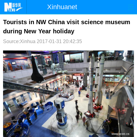
Xinhuanet
首页
时政
国际
港澳
Tourists in NW China visit science museum
during New Year holiday
台湾
财经
法治
社会
Source:Xinhua
2017-01-31 20:42:35
纪检
体育
科技
军事
文娱
图片
视频
论坛
博客
微博