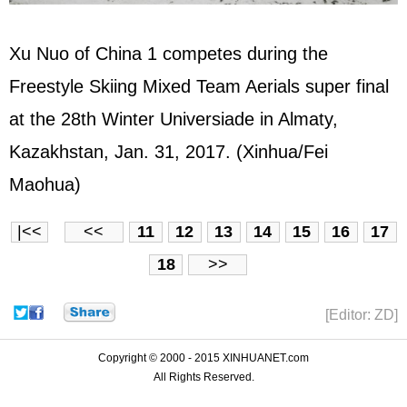
Xu Nuo of China 1 competes during the
Freestyle Skiing Mixed Team Aerials super final
at the 28th Winter Universiade in Almaty,
Kazakhstan, Jan. 31, 2017. (Xinhua/Fei
Maohua)
|<<
<<
11
12
13
14
15
16
17
18
>>
[Editor: ZD]
Copyright © 2000 - 2015 XINHUANET.com
All Rights Reserved.