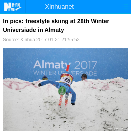
Xinhuanet
首页
时政
国际
港澳
In pics: freestyle skiing at 28th Winter
Universiade in Almaty
台湾
财经
法治
社会
Source: Xinhua
2017-01-31 21:55:53
纪检
体育
科技
军事
文娱
图片
视频
论坛
博客
微博