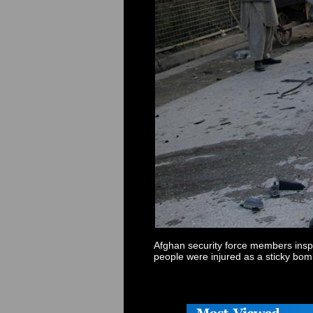
Afghan security force members inspec
people were injured as a sticky bo