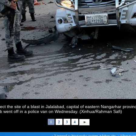
t the site of a blast in Jalalabad, capital of eastern Nangarhar provi
mb went off in a police van on Wednesday. (Xinhua/Rahman Safi)
1
2
3
4
・
7 injured as blast rocks eastern Afghan city
・
Uber to suspe