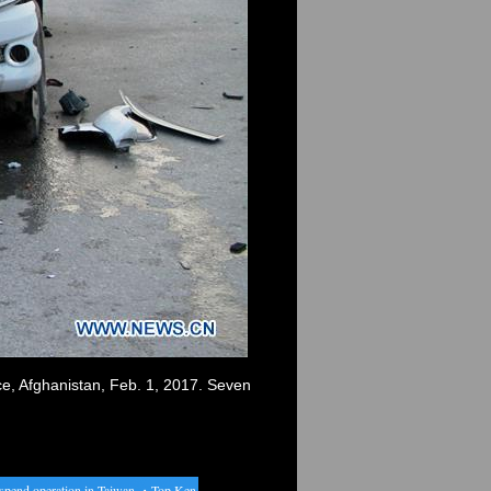
nce, Afghanistan, Feb. 1, 2017. Seven
nd operation in Taiwan
・
Top Kenyan runners to prepare for London at RAK Half Marathon