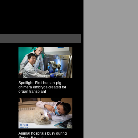
Spotlight: First human-pig
chimera embryos created for
organ transplant
Animal hospitals busy during
Spring Festival