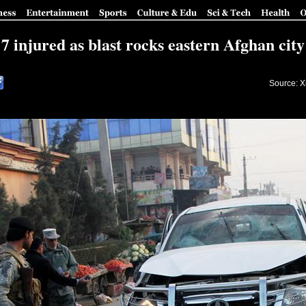
7 injured as blast rocks eastern Afghan city
Source: X