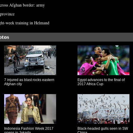
 across Afghan border: army
 province
ght-week training in Helmand
otos
7 injured as blast rocks eastern
Egypt advances to the final of
Afghan city
2017 Africa Cup
Indonesia Fashion Week 2017
Black-headed gulls seen in SW
opens in Jakarta
China