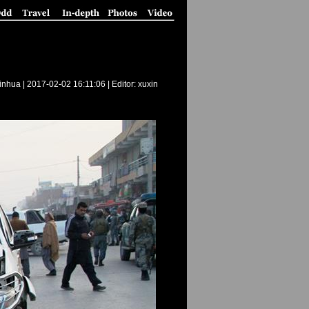
inhua |
2017-02-02 16:11:06
| Editor: xuxin