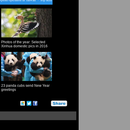
Photos of the year: Selected
Xinhua domestic pics in 2016
23 panda cubs send New Year
greetings