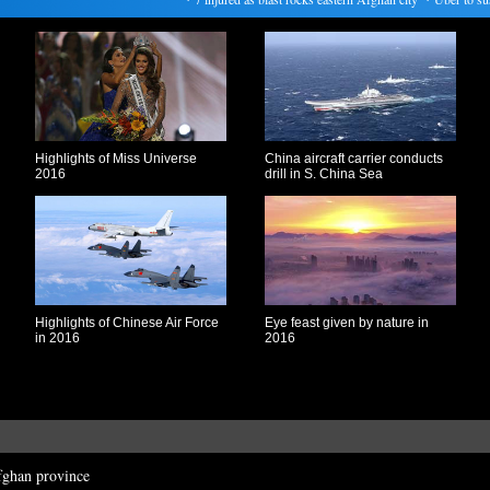
Highlights of Miss Universe
China aircraft carrier conducts
2016
drill in S. China Sea
Highlights of Chinese Air Force
Eye feast given by nature in
in 2016
2016
fghan province