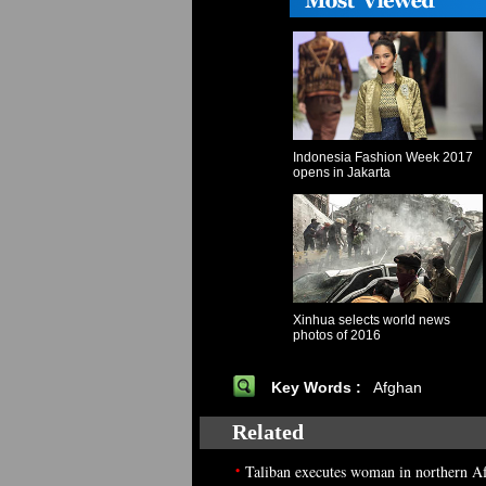
Indonesia Fashion Week 2017
opens in Jakarta
Xinhua selects world news
photos of 2016
Key Words :
Afghan
Related
•
Taliban executes woman in northern A