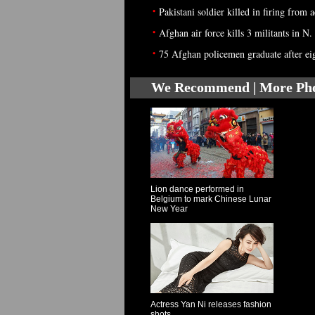
•
Pakistani soldier killed in firing from
•
Afghan air force kills 3 militants in N.
•
75 Afghan policemen graduate after ei
We Recommend | More Ph
Lion dance performed in
Belgium to mark Chinese Lunar
New Year
Actress Yan Ni releases fashion
shots