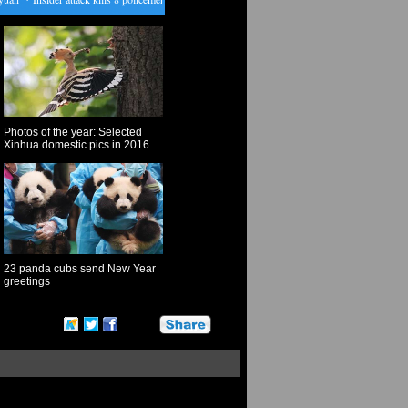
Photos of the year: Selected
Xinhua domestic pics in 2016
23 panda cubs send New Year
greetings