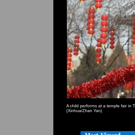
A child performs at a temple fair in
(Xinhua/Zhan Yan)