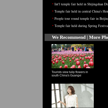
•
Int'l temple fair held in Shijingshan Di
•
Temple fair held in central China's He
•
People tour round temple fair in Beiji
•
Temple fair held during Spring Festiva
We Recommend | More Ph
Tourists view tulip flowers in
south China's Guangxi