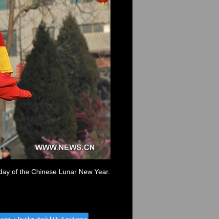
h day of the Chinese Lunar New Year.
n
・
Insider attack kills 8 policemen in N. Afghan province
・
Davis Cup: men's singles match 