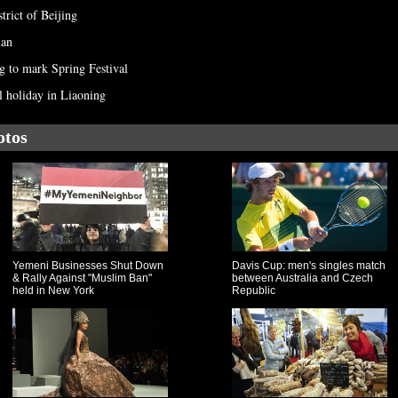
strict of Beijing
nan
ng to mark Spring Festival
l holiday in Liaoning
otos
Yemeni Businesses Shut Down
Davis Cup: men's singles match
& Rally Against "Muslim Ban"
between Australia and Czech
held in New York
Republic