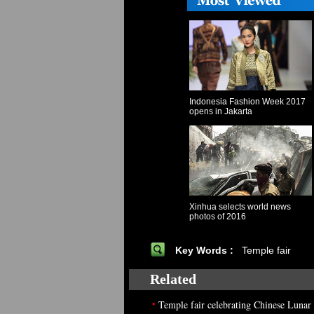
Indonesia Fashion Week 2017
opens in Jakarta
Xinhua selects world news
photos of 2016
Key Words :
Temple fair
Related
•
Temple fair celebrating Chinese Luna