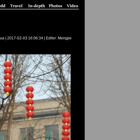
ua |
2017-02-03 16:06:34
| Editor: Mengjie