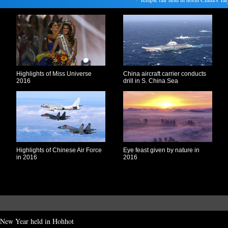
Highlights of Miss Universe
China aircraft carrier conducts
2016
drill in S. China Sea
Highlights of Chinese Air Force
Eye feast given by nature in
in 2016
2016
r New Year held in Hohhot