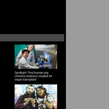
Spotlight: First human-pig
chimera embryos created for
organ transplant