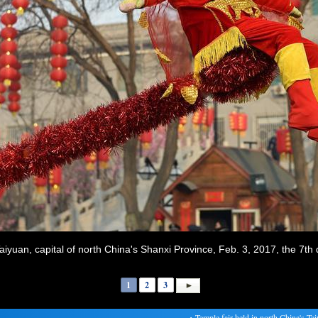
 Taiyuan, capital of north China's Shanxi Province, Feb. 3, 2017, the 7t
1
2
3
・
Temple fair held in north China's Taiyua