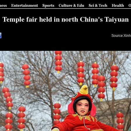
Temple fair held in north China's Taiyuan
Source:Xinh