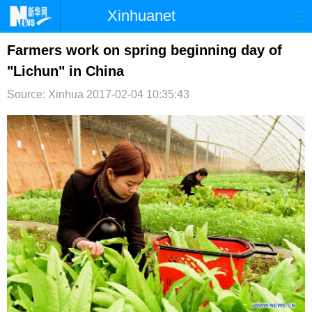
Xinhuanet
首页
时政
国际
港澳
Farmers work on spring beginning day of
"Lichun" in China
台湾
财经
法治
社会
Source: Xinhua
2017-02-04 10:35:43
纪检
体育
科技
军事
文娱
图片
视频
论坛
博客
微博