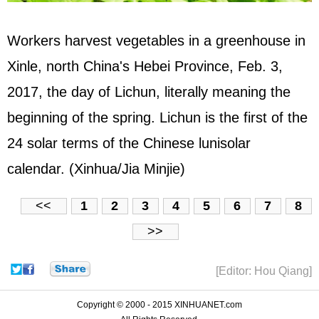
Workers harvest vegetables in a greenhouse in
Xinle, north China's Hebei Province, Feb. 3,
2017, the day of Lichun, literally meaning the
beginning of the spring. Lichun is the first of the
24 solar terms of the Chinese lunisolar
calendar. (Xinhua/Jia Minjie)
<<
1
2
3
4
5
6
7
8
>>
[Editor: Hou Qiang]
Copyright © 2000 - 2015 XINHUANET.com