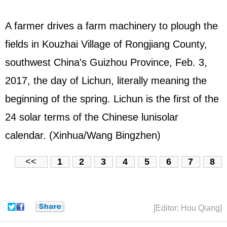
A farmer drives a farm machinery to plough the
fields in Kouzhai Village of Rongjiang County,
southwest China's Guizhou Province, Feb. 3,
2017, the day of Lichun, literally meaning the
beginning of the spring. Lichun is the first of the
24 solar terms of the Chinese lunisolar
calendar. (Xinhua/Wang Bingzhen)
<<
1
2
3
4
5
6
7
8
[Editor: Hou Qiang]