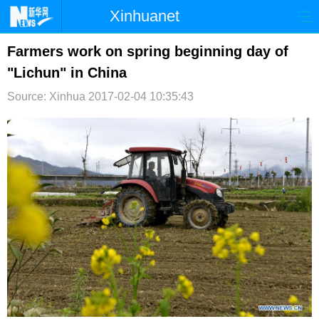
Xinhuanet
首页
时政
国际
港澳
Farmers work on spring beginning day of
"Lichun" in China
台湾
财经
法治
社会
Source: Xinhua
2017-02-04 10:35:43
纪检
体育
科技
军事
文娱
图片
视频
论坛
博客
微博