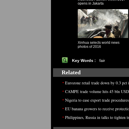
opens in Jakarta
Xinhua selects world news
photos of 2016
Key Words :
fair
Related
•
Eurozone retail trade down by 0.3 pct
•
CAMPE trade volume hits 45 bln USD
•
Nigeria to ease export trade procedures:
•
EU banana growers to receive protecti
•
Philippines, Russia in talks to tighten t