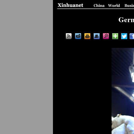
Germa