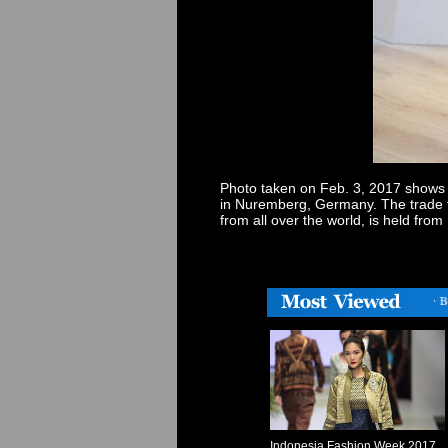
Photo taken on Feb. 3, 2017 shows to
in Nuremberg, Germany. The trade f
from all over the world, is held fr
・
Germany holds trade fair for toys, hobbies and leisure
・
Body 
Indonesia Fashion Week 2017