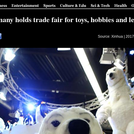
ny holds trade fair for toys, hobbies and l
Source: Xinhua |
2017