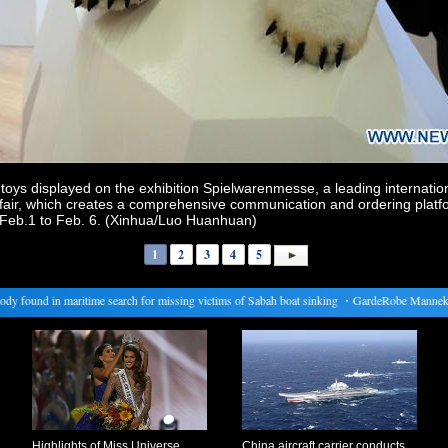
ys displayed on the exhibition Spielwarenmesse, a leading internationa
air, which creates a comprehensive communication and ordering platf
om Feb.1 to Feb. 6. (Xinhua/Luo Huanhuan)
1
2
3
4
5
found in maritime search for missing victims of Sabah boat sinking
・
GardeRobe Manneken Pi
Highlights of Miss Universe
China aircraft carrier conducts