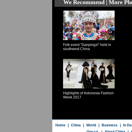
We Recommend | More Ph
Folk event "Ganpingzi" held in
southwest China
Highlights of Indonesia Fashion
Week 2017
Home
|
China
|
World
|
Business
|
In De
Gov.cn
|
About China
|