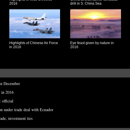
2016
drill in S. China Sea
Highlights of Chinese Air Force
Eye feast given by nature in
in 2016
2016
 in December
 in 2016
 official
on under trade deal with Ecuador
rade, investment ties