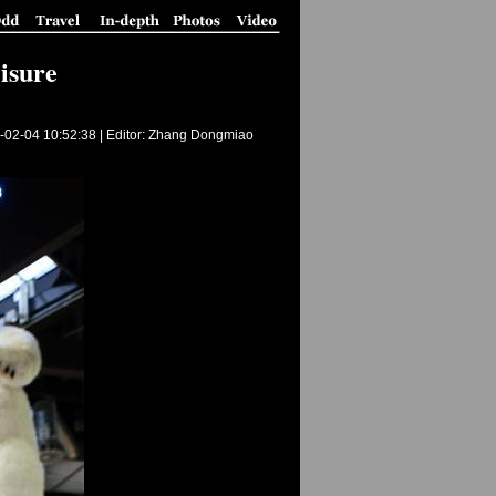
eisure
-02-04 10:52:38
| Editor: Zhang Dongmiao