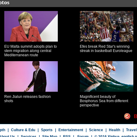
otos
EU Malta summit adopts plan to
Efes break Red Star's winning
stem migration along central
streak in basketball Euroleague
Mediterranean route
Ren Jialun releases fashion
Magnificent beauty of
shots
Bosphorus Sea from different
perspective
B
pth
|
Culture & Edu
|
Sports
|
Entertainment
|
Science
|
Health
|
Travel
About Us
|
Services
|
Site Map
|
RSS
|
Forum
|
© 2016 Xinhua,
english.