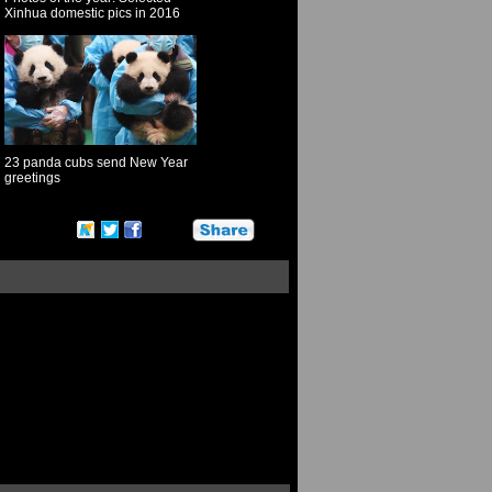
Xinhua domestic pics in 2016
23 panda cubs send New Year
greetings