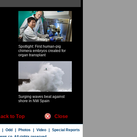
Spotlight: First human-pig
chimera embryos created for
organ transplant
Surging waves beat against
shore in NW Spain
ack to Top
Close
|
Odd
|
Photos
|
Video
|
Special Reports
news.cn
. All rights reserved.