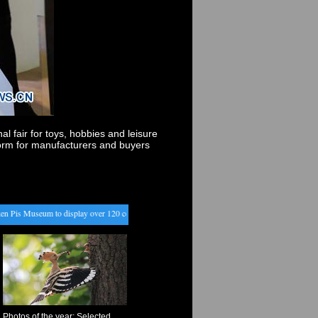
l fair for toys, hobbies and leisure
orm for manufacturers and buyers
s Museum to display over 120 costumes to public in Belgium
・
Farmers work on spring begi
Photos of the year: Selected