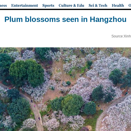
Plum blossoms seen in Hangzhou
Source:Xinh