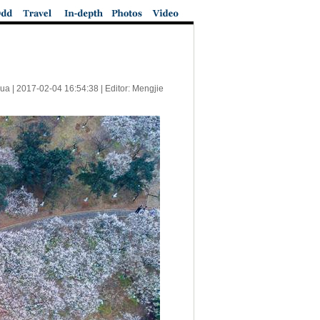
ua |
2017-02-04 16:54:38
| Editor: Mengjie