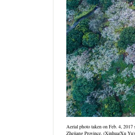
Aerial photo taken on Feb. 4, 2017
Zhejiang Province. (Xinhua/Xu Yu)