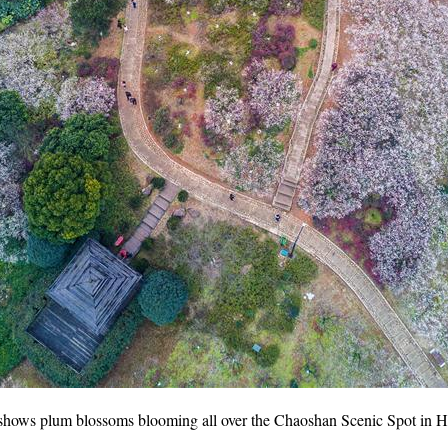
 shows plum blossoms blooming all over the Chaoshan Scenic Spot in Ha