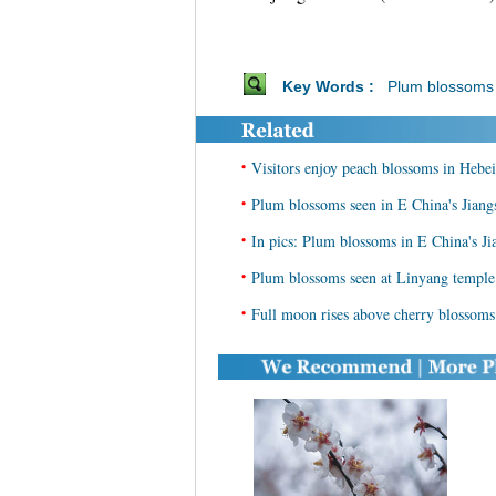
Key Words :
Plum blossoms
•
Visitors enjoy peach blossoms in Hebei
•
Plum blossoms seen in E China's Jiang
•
In pics: Plum blossoms in E China's Ji
•
Plum blossoms seen at Linyang temple 
•
Full moon rises above cherry blossoms