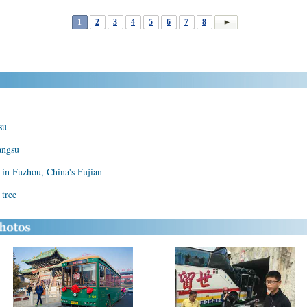
1
2
3
4
5
6
7
8
su
angsu
in Fuzhou, China's Fujian
 tree