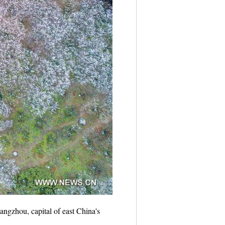
ngzhou, capital of east China's