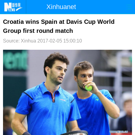
Xinhuanet
首页
时政
国际
港澳
Croatia wins Spain at Davis Cup World
Group first round match
台湾
财经
法治
社会
Source: Xinhua
2017-02-05 15:00:10
纪检
体育
科技
军事
文娱
图片
视频
论坛
博客
微博