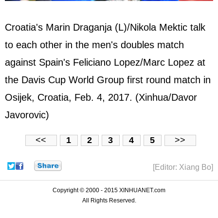
Croatia's Marin Draganja (L)/Nikola Mektic talk
to each other in the men's doubles match
against Spain's Feliciano Lopez/Marc Lopez at
the Davis Cup World Group first round match in
Osijek, Croatia, Feb. 4, 2017. (Xinhua/Davor
Javorovic)
<<
1
2
3
4
5
>>
[Editor: Xiang Bo]
Copyright © 2000 - 2015 XINHUANET.com
All Rights Reserved.