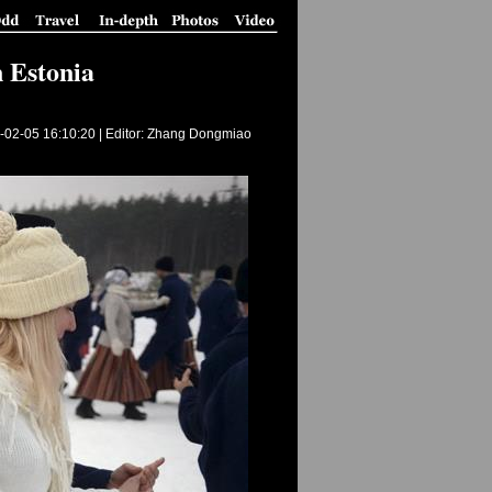
n Estonia
-02-05 16:10:20
| Editor: Zhang Dongmiao