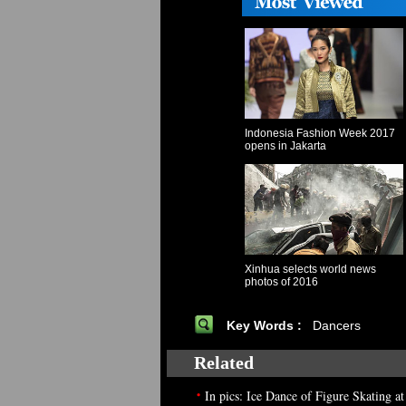
Indonesia Fashion Week 2017
opens in Jakarta
Xinhua selects world news
photos of 2016
Key Words :
Dancers
Related
•
In pics: Ice Dance of Figure Skating a