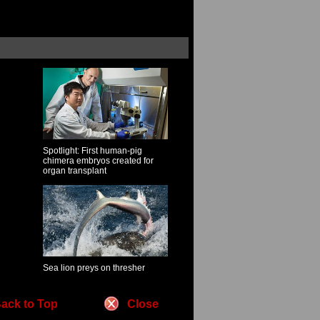
Spotlight: First human-pig
chimera embryos created for
organ transplant
Sea lion preys on thresher
ack to Top
Close