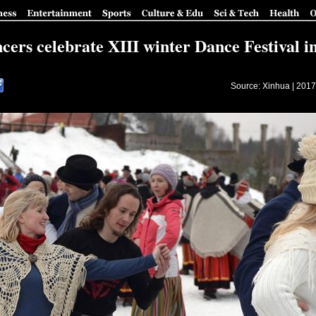
cers celebrate XIII winter Dance Festival i
Source: Xinhua |
2017