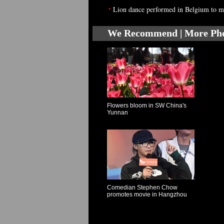
•
Lion dance performed in Belgium to 
We Recommend | More Ph
Flowers bloom in SW China's
Yunnan
Comedian Stephen Chow
promotes movie in Hangzhou