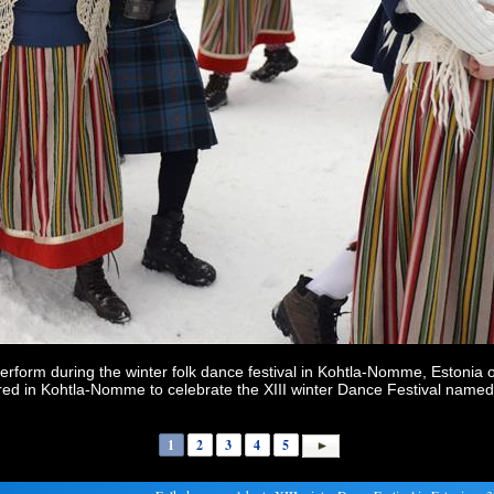
perform during the winter folk dance festival in Kohtla-Nomme, Estonia 
ered in Kohtla-Nomme to celebrate the XIII winter Dance Festival name
1
2
3
4
5