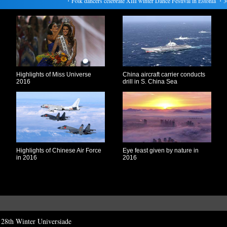
・
Folk dancers celebrate XIII winter Dance Festival in Estonia
・
304 d
Highlights of Miss Universe
China aircraft carrier conducts
2016
drill in S. China Sea
Highlights of Chinese Air Force
Eye feast given by nature in
in 2016
2016
t 28th Winter Universiade