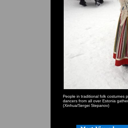
People in traditional folk costumes 
dancers from all over Estonia gath
(Xinhua/Sergei Stepanov)