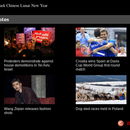
mark Chinese Lunar New Year
otos
Protesters demonstrate against
Croatia wins Spain at Davis
house demolitions in Tel Aviv,
Cup World Group first round
Israel
match
Wang Ziqian releases fashion
Dog sled races held in Poland
shots
B