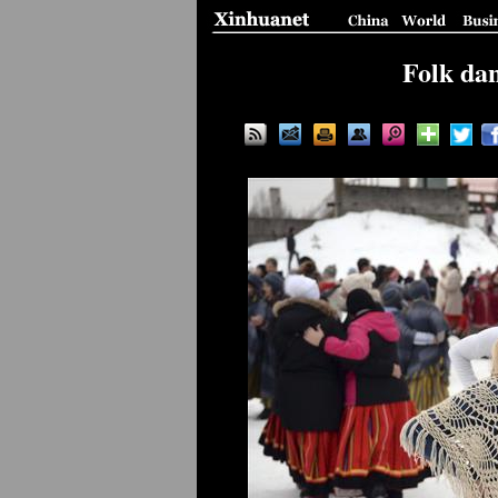
Folk dan