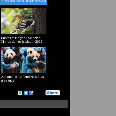
epartment-level officials receive disciplinary punishments in 2016
・
New Year lantern fair hel
Photos of the year: Selected
Xinhua domestic pics in 2016
23 panda cubs send New Year
greetings