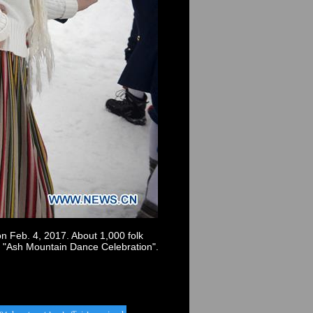
on Feb. 4, 2017. About 1,000 folk
d "Ash Mountain Dance Celebration".