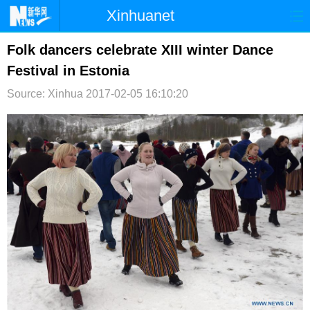
Xinhuanet
首页
时政
国际
港澳
Folk dancers celebrate XIII winter Dance
Festival in Estonia
台湾
财经
法治
社会
Source: Xinhua
2017-02-05 16:10:20
纪检
体育
科技
军事
文娱
图片
视频
论坛
博客
微博