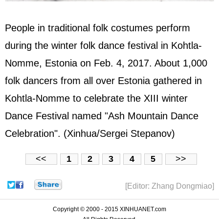
People in traditional folk costumes perform
during the winter folk dance festival in Kohtla-
Nomme, Estonia on Feb. 4, 2017. About 1,000
folk dancers from all over Estonia gathered in
Kohtla-Nomme to celebrate the XIII winter
Dance Festival named "Ash Mountain Dance
Celebration". (Xinhua/Sergei Stepanov)
<<
1
2
3
4
5
>>
[Editor: Zhang Dongmiao]
Copyright © 2000 - 2015 XINHUANET.com