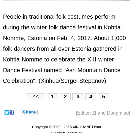
People in traditional folk costumes perform
during the winter folk dance festival in Kohtla-
Nomme, Estonia on Feb. 4, 2017. About 1,000
folk dancers from all over Estonia gathered in
Kohtla-Nomme to celebrate the XIII winter
Dance Festival named "Ash Mountain Dance
Celebration". (Xinhua/Sergei Stepanov)
<<
1
2
3
4
5
[Editor: Zhang Dongmiao]
Copyright © 2000 - 2015 XINHUANET.com