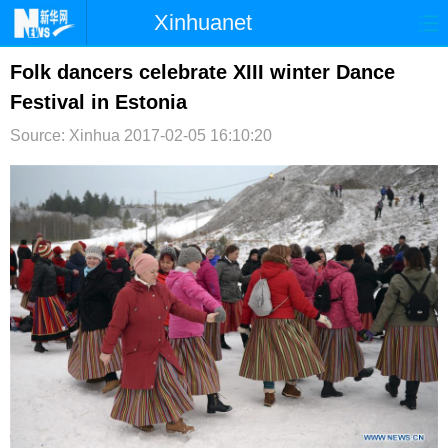
Xinhuanet
首页
时政
国际
港澳
Folk dancers celebrate XIII winter Dance
Festival in Estonia
台湾
财经
法治
社会
Source: Xinhua
2017-02-05 16:10:20
纪检
体育
科技
军事
文娱
图片
视频
论坛
博客
微博