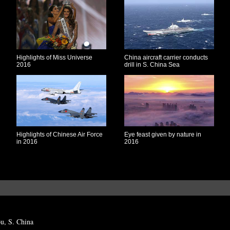
Highlights of Miss Universe
China aircraft carrier conducts
2016
drill in S. China Sea
Highlights of Chinese Air Force
Eye feast given by nature in
in 2016
2016
ou, S. China