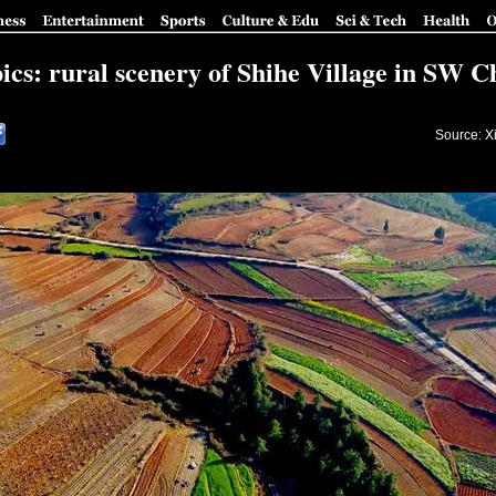
pics: rural scenery of Shihe Village in SW C
Source: X