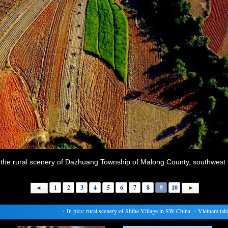
the rural scenery of Dazhuang Township of Malong County, southwest 
1
2
3
4
5
6
7
8
9
10
・
In pics: rural scenery of Shihe Village in SW China
・
Vietnam taking 