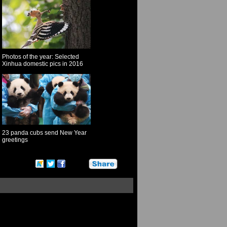
Photos of the year: Selected
Xinhua domestic pics in 2016
23 panda cubs send New Year
greetings