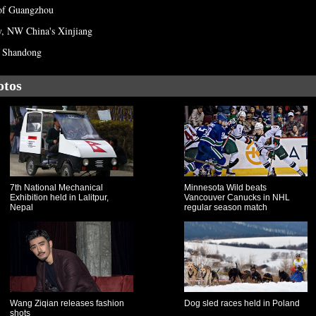
of Guangzhou
y, NW China's Xinjiang
's Shandong
otos
7th National Mechanical
Minnesota Wild beats
Exhibition held in Lalitpur,
Vancouver Canucks in NHL
Nepal
regular season match
Wang Ziqian releases fashion
Dog sled races held in Poland
shots