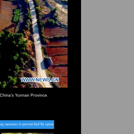
China's Yunnan Province.
measures to prevent bird flu spread from Cambodia
・
China to nurture new engines for agricu