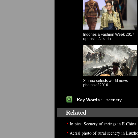
Indonesia Fashion Week 2017
opens in Jakarta
Xinhua selects world news
photos of 2016
Key Words :
scenery
Related
•
In pics: Scenery of springs in E China
•
Aerial photo of rural scenery in Liuzh