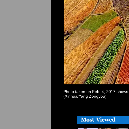
Photo taken on Feb. 4, 2017 shows 
(Xinhua/Yang Zongyou)