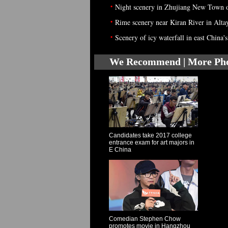
•
Night scenery in Zhujiang New Town 
•
Rime scenery near Kiran River in Alta
•
Scenery of icy waterfall in east China
We Recommend | More Ph
Candidates take 2017 college
entrance exam for art majors in
E China
Comedian Stephen Chow
promotes movie in Hangzhou