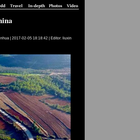
hina
inhua |
2017-02-05 18:18:42
| Editor: liuxin