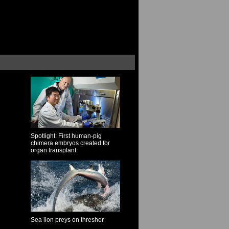
Spotlight: First human-pig
chimera embryos created for
organ transplant
Sea lion preys on thresher