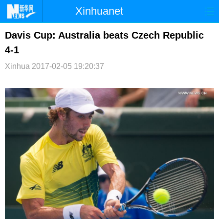
Xinhuanet
首页
时政
国际
港澳
Davis Cup: Australia beats Czech Republic
4-1
台湾
财经
法治
社会
Xinhua
2017-02-05 19:20:37
纪检
体育
科技
军事
文娱
图片
视频
论坛
博客
微博