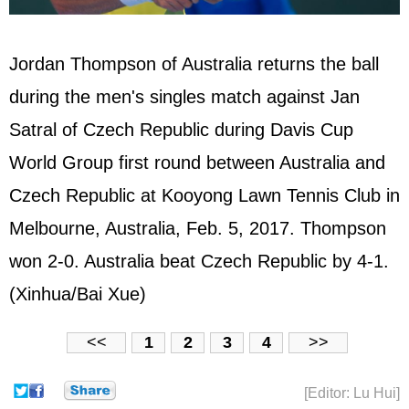
Jordan Thompson of Australia returns the ball
during the men's singles match against Jan
Satral of Czech Republic during Davis Cup
World Group first round between Australia and
Czech Republic at Kooyong Lawn Tennis Club in
Melbourne, Australia, Feb. 5, 2017. Thompson
won 2-0. Australia beat Czech Republic by 4-1.
(Xinhua/Bai Xue)
<<
1
2
3
4
>>
[Editor: Lu Hui]