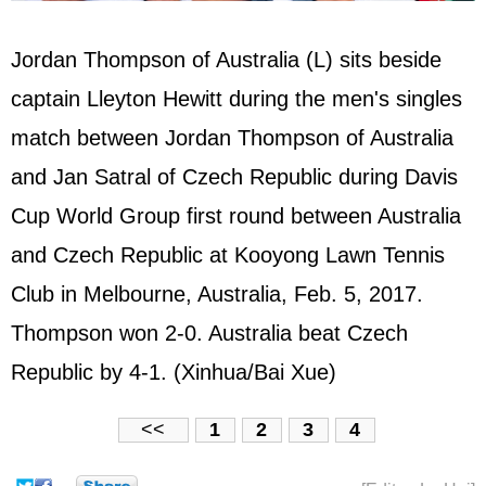
Jordan Thompson of Australia (L) sits beside
captain Lleyton Hewitt during the men's singles
match between Jordan Thompson of Australia
and Jan Satral of Czech Republic during Davis
Cup World Group first round between Australia
and Czech Republic at Kooyong Lawn Tennis
Club in Melbourne, Australia, Feb. 5, 2017.
Thompson won 2-0. Australia beat Czech
Republic by 4-1. (Xinhua/Bai Xue)
<<
1
2
3
4