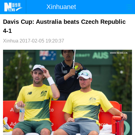
Xinhuanet
首页
时政
国际
港澳
Davis Cup: Australia beats Czech Republic
4-1
台湾
财经
法治
社会
Xinhua
2017-02-05 19:20:37
纪检
体育
科技
军事
文娱
图片
视频
论坛
博客
微博