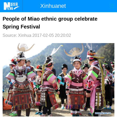
Xinhuanet
首页
时政
国际
港澳
People of Miao ethnic group celebrate
Spring Festival
台湾
财经
法治
社会
Source: Xinhua
2017-02-05 20:20:02
纪检
体育
科技
军事
文娱
图片
视频
论坛
博客
微博