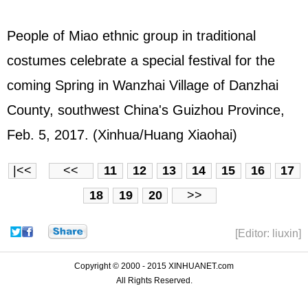
People of Miao ethnic group in traditional
costumes celebrate a special festival for the
coming Spring in Wanzhai Village of Danzhai
County, southwest China's Guizhou Province,
Feb. 5, 2017. (Xinhua/Huang Xiaohai)
|<<
<<
11
12
13
14
15
16
17
18
19
20
>>
[Editor: liuxin]
Copyright © 2000 - 2015 XINHUANET.com
All Rights Reserved.