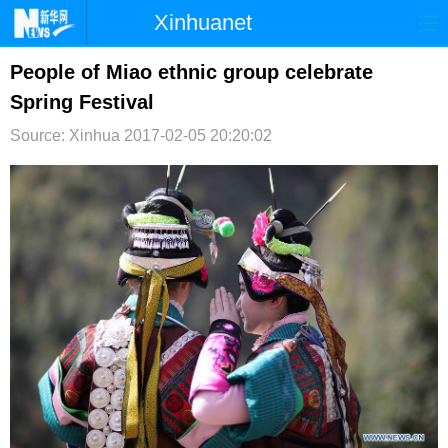
Xinhuanet
首页
时政
国际
港澳
People of Miao ethnic group celebrate
Spring Festival
台湾
财经
法治
社会
Source: Xinhua
2017-02-05 20:20:02
纪检
体育
科技
军事
文娱
图片
视频
论坛
博客
微博