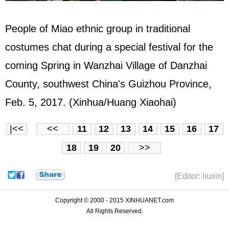
People of Miao ethnic group in traditional
costumes chat during a special festival for the
coming Spring in Wanzhai Village of Danzhai
County, southwest China's Guizhou Province,
Feb. 5, 2017. (Xinhua/Huang Xiaohai)
|<<
<<
11
12
13
14
15
16
17
18
19
20
>>
[Editor: liuxin]
Copyright © 2000 - 2015 XINHUANET.com
All Rights Reserved.