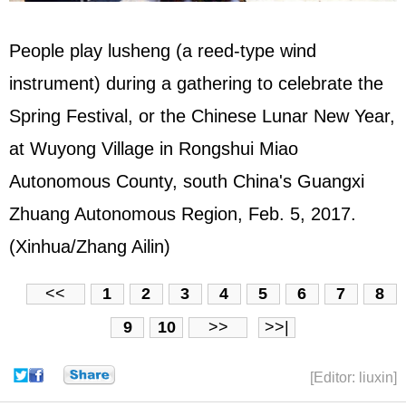
People play lusheng (a reed-type wind
instrument) during a gathering to celebrate the
Spring Festival, or the Chinese Lunar New Year,
at Wuyong Village in Rongshui Miao
Autonomous County, south China's Guangxi
Zhuang Autonomous Region, Feb. 5, 2017.
(Xinhua/Zhang Ailin)
<<
1
2
3
4
5
6
7
8
9
10
>>
>>|
[Editor: liuxin]