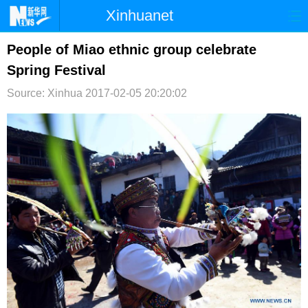
Xinhuanet
首页
时政
国际
港澳
People of Miao ethnic group celebrate
Spring Festival
台湾
财经
法治
社会
Source: Xinhua
2017-02-05 20:20:02
纪检
体育
科技
军事
文娱
图片
视频
论坛
博客
微博