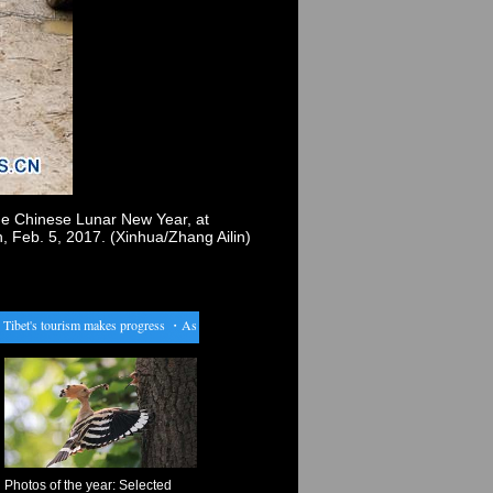
the Chinese Lunar New Year, at
Feb. 5, 2017. (Xinhua/Zhang Ailin)
bet's tourism makes progress
・
Assad extends amnesty offer to surrendering rebels
・
Pompidou
Photos of the year: Selected