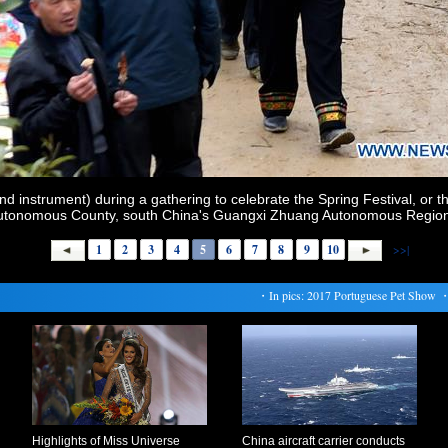
nd instrument) during a gathering to celebrate the Spring Festival, or 
utonomous County, south China's Guangxi Zhuang Autonomous Region, 
1
2
3
4
5
6
7
8
9
10
>>|
・
In pics: 2017 Portuguese Pet Show
・
Ti
Highlights of Miss Universe
China aircraft carrier conducts