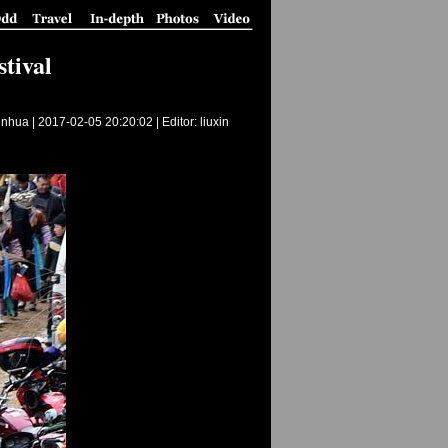
tival
inhua |
2017-02-05 20:20:02
| Editor: liuxin