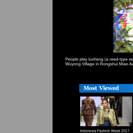
People play lusheng (a reed-type wi
Wuyong Village in Rongshui Miao A
Indonesia Fashion Week 2017