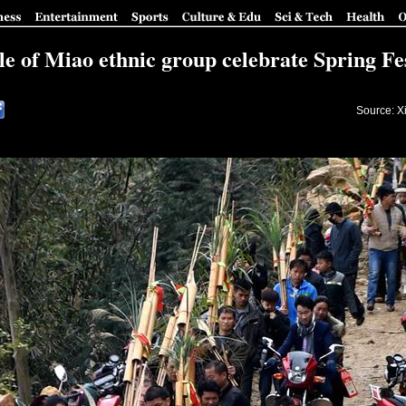
le of Miao ethnic group celebrate Spring Fes
Source: X