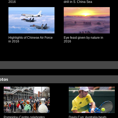
2016
drill in S. China Sea
Highlights of Chinese Air Force
Eye feast given by nature in
in 2016
2016
otos
Pompidou Centre celebrates
Davis Cup: Australia beats