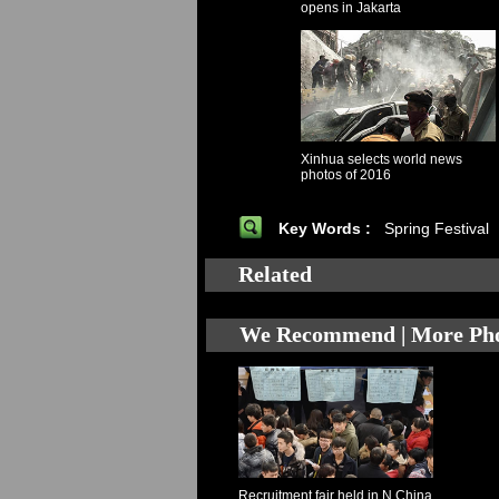
opens in Jakarta
Xinhua selects world news
photos of 2016
Key Words :
Spring Festival
Related
We Recommend | More Ph
Recruitment fair held in N China