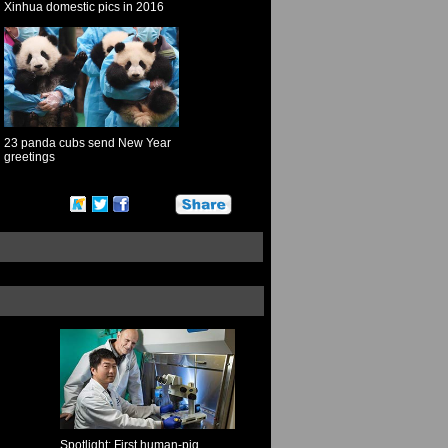
Xinhua domestic pics in 2016
23 panda cubs send New Year
greetings
Spotlight: First human-pig