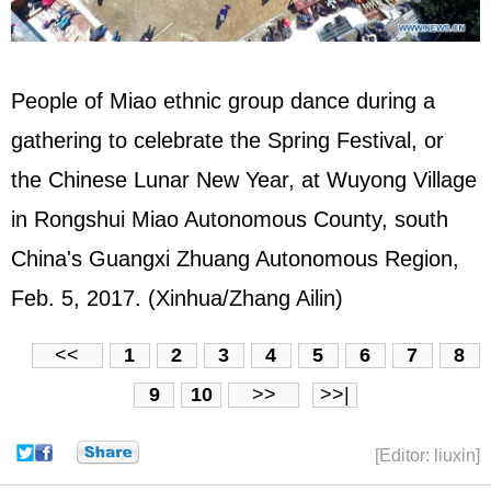
People of Miao ethnic group dance during a
gathering to celebrate the Spring Festival, or
the Chinese Lunar New Year, at Wuyong Village
in Rongshui Miao Autonomous County, south
China's Guangxi Zhuang Autonomous Region,
Feb. 5, 2017. (Xinhua/Zhang Ailin)
<<
1
2
3
4
5
6
7
8
9
10
>>
>>|
[Editor: liuxin]