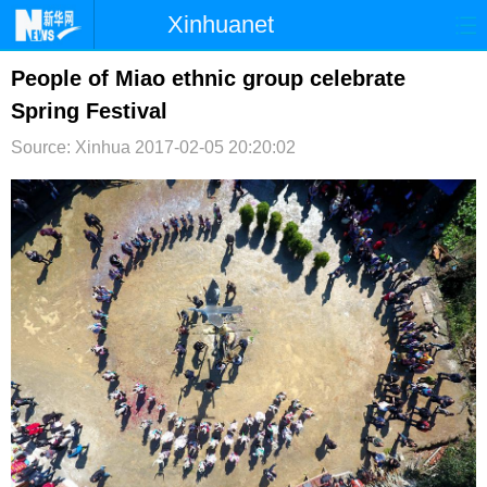
Xinhuanet
首页
时政
国际
港澳
People of Miao ethnic group celebrate
Spring Festival
台湾
财经
法治
社会
Source: Xinhua
2017-02-05 20:20:02
纪检
体育
科技
军事
文娱
图片
视频
论坛
博客
微博