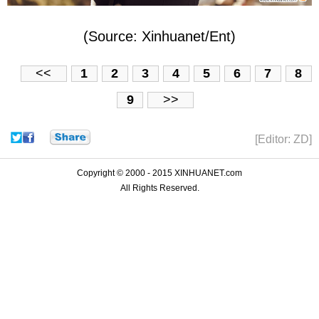
(Source: Xinhuanet/Ent)
<<
1
2
3
4
5
6
7
8
9
>>
[Editor: ZD]
Copyright © 2000 - 2015 XINHUANET.com
All Rights Reserved.