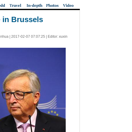
 in Brussels
inhua |
2017-02-07 07:07:25
| Editor: xuxin