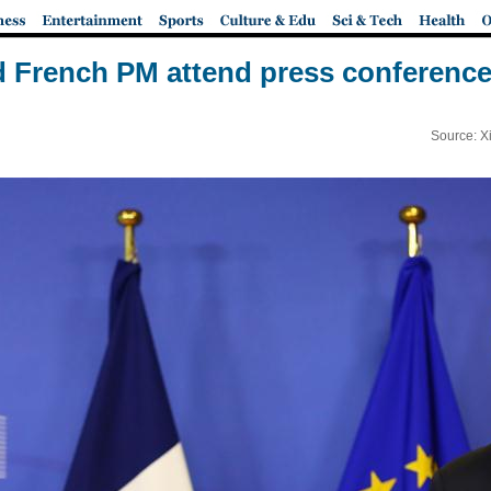
 French PM attend press conference
Source: X