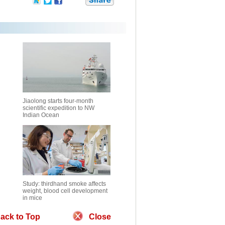
Jiaolong starts four-month
scientific expedition to NW
Indian Ocean
Study: thirdhand smoke affects
weight, blood cell development
in mice
ack to Top
Close