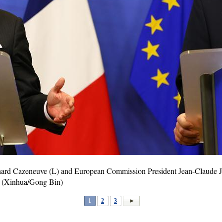
nard Cazeneuve (L) and European Commission President Jean-Claude Ju
. (Xinhua/Gong Bin)
1
2
3