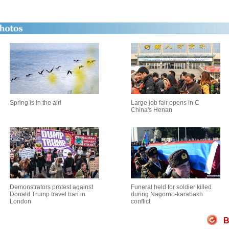
Spring is in the air!
Large job fair opens in C
China's Henan
Demonstrators protest against
Funeral held for soldier killed
Donald Trump travel ban in
during Nagorno-karabakh
London
conflict
B