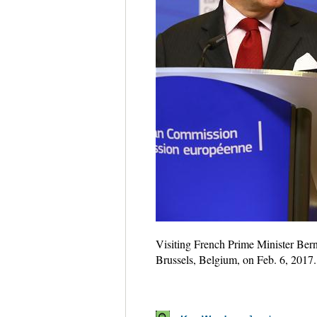
Visiting French Prime Minister Ber
Brussels, Belgium, on Feb. 6, 2017