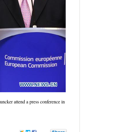
ncker attend a press conference in