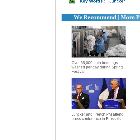
Key Words :
Juncker
Over 35,000 train beddings
washed per day during Spring
Festival
Juncker and French PM attend
press conference in Brussels