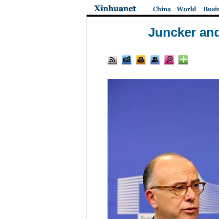
Juncker and