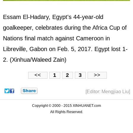
Essam El-Hadary, Egypt's 44-year-old
goalkeeper, celebrates during the Africa Cup of
Nations final match against Cameroon in
Libreville, Gabon on Feb. 5, 2017. Egypt lost 1-
2. (Xinhua/Waleed Zain)
<<
1
2
3
>>
[Editor: Mengjiao Liu]
Copyright © 2000 - 2015 XINHUANET.com
All Rights Reserved.