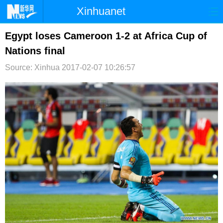
Xinhuanet
首页
时政
国际
港澳
Egypt loses Cameroon 1-2 at Africa Cup of
Nations final
台湾
财经
法治
社会
Source: Xinhua
2017-02-07 10:26:57
纪检
体育
科技
军事
文娱
图片
视频
论坛
博客
微博