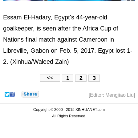
Essam El-Hadary, Egypt's 44-year-old
goalkeeper, is seen after the Africa Cup of
Nations final match against Cameroon in
Libreville, Gabon on Feb. 5, 2017. Egypt lost 1-
2. (Xinhua/Waleed Zain)
<<
1
2
3
[Editor: Mengjiao Liu]
Copyright © 2000 - 2015 XINHUANET.com
All Rights Reserved.