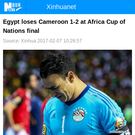
Xinhuanet
首页
时政
国际
港澳
Egypt loses Cameroon 1-2 at Africa Cup of
Nations final
台湾
财经
法治
社会
Source: Xinhua
2017-02-07 10:26:57
纪检
体育
科技
军事
文娱
图片
视频
论坛
博客
微博