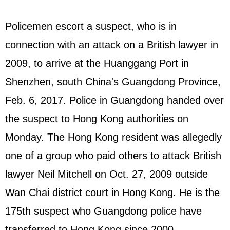
Policemen escort a suspect, who is in
connection with an attack on a British lawyer in
2009, to arrive at the Huanggang Port in
Shenzhen, south China's Guangdong Province,
Feb. 6, 2017. Police in Guangdong handed over
the suspect to Hong Kong authorities on
Monday. The Hong Kong resident was allegedly
one of a group who paid others to attack British
lawyer Neil Mitchell on Oct. 27, 2009 outside
Wan Chai district court in Hong Kong. He is the
175th suspect who Guangdong police have
transferred to Hong Kong since 2000.