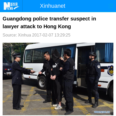
Xinhuanet
首页
时政
国际
港澳
Guangdong police transfer suspect in
lawyer attack to Hong Kong
台湾
财经
法治
社会
Source: Xinhua
2017-02-07 13:29:25
纪检
体育
科技
军事
文娱
图片
视频
论坛
博客
微博