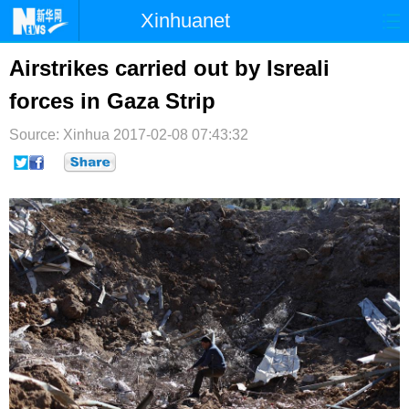
Xinhuanet
首页
时政
国际
港澳
Airstrikes carried out by Isreali
forces in Gaza Strip
台湾
财经
法治
社会
Source: Xinhua
纪检
2017-02-08 07:43:32
体育
科技
军事
文娱
图片
视频
论坛
博客
微博