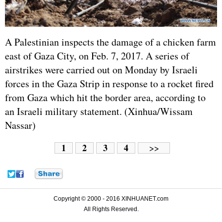
A Palestinian inspects the damage of a chicken farm
east of Gaza City, on Feb. 7, 2017. A series of
airstrikes were carried out on Monday by Israeli
forces in the Gaza Strip in response to a rocket fired
from Gaza which hit the border area, according to
an Israeli military statement. (Xinhua/Wissam
Nassar)
1
2
3
4
>>
Copyright © 2000 - 2016 XINHUANET.com
All Rights Reserved.