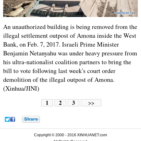
An unauthorized building is being removed from the
illegal settlement outpost of Amona inside the West
Bank, on Feb. 7, 2017. Israeli Prime Minister
Benjamin Netanyahu was under heavy pressure from
his ultra-nationalist coalition partners to bring the
bill to vote following last week's court order
demolition of the illegal outpost of Amona.
(Xinhua/JINI)
1
2
3
>>
Copyright © 2000 - 2016 XINHUANET.com