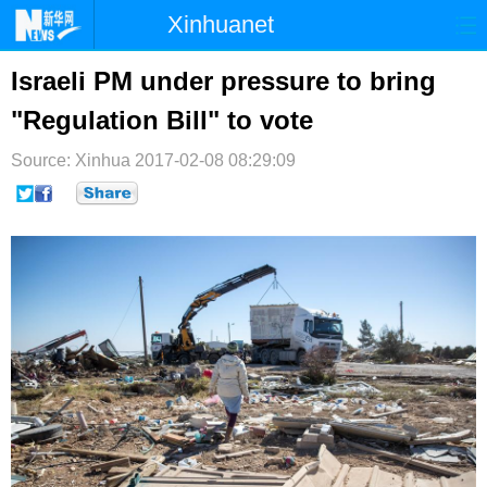
Xinhuanet
首页
时政
国际
港澳
Israeli PM under pressure to bring
"Regulation Bill" to vote
台湾
财经
法治
社会
Source: Xinhua
纪检
2017-02-08 08:29:09
体育
科技
军事
文娱
图片
视频
论坛
博客
微博