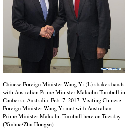
Chinese Foreign Minister Wang Yi (L) shakes hands
with Australian Prime Minister Malcolm Turnbull in
Canberra, Australia, Feb. 7, 2017. Visiting Chinese
Foreign Minister Wang Yi met with Australian
Prime Minister Malcolm Turnbull here on Tuesday.
(Xinhua/Zhu Hongye)