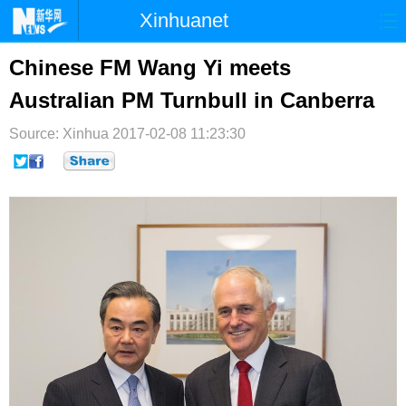
Xinhuanet
首页
时政
国际
港澳
Chinese FM Wang Yi meets
Australian PM Turnbull in Canberra
台湾
财经
法治
社会
Source: Xinhua
纪检
2017-02-08 11:23:30
体育
科技
军事
文娱
图片
视频
论坛
博客
微博