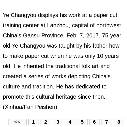
Ye Changyou displays his work at a paper cut
training center at Lanzhou, capital of northwest
China's Gansu Province, Feb. 7, 2017. 75-year-
old Ye Changyou was taught by his father how
to make paper cut when he was only 10 years
old. He inherited the traditional folk art and
created a series of works depicting China's
culture and tradition. He has dedicated to
promote this cultural heritage since then.
(Xinhua/Fan Peishen)
<<
1
2
3
4
5
6
7
8