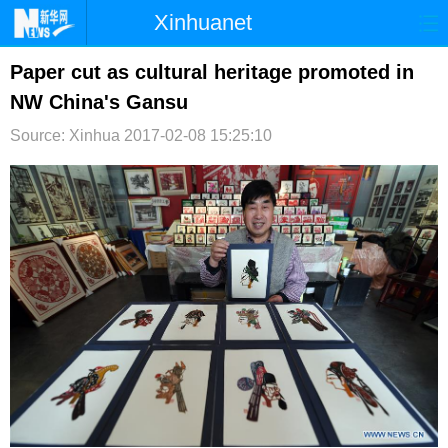
Xinhuanet
首页
时政
国际
港澳
Paper cut as cultural heritage promoted in
NW China's Gansu
台湾
财经
法治
社会
Source: Xinhua
2017-02-08 15:25:10
纪检
体育
科技
军事
文娱
图片
视频
论坛
博客
微博