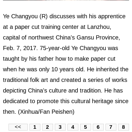
Ye Changyou (R) discusses with his apprentice
at a paper cut training center at Lanzhou,
capital of northwest China's Gansu Province,
Feb. 7, 2017. 75-year-old Ye Changyou was
taught by his father how to make paper cut
when he was only 10 years old. He inherited the
traditional folk art and created a series of works
depicting China's culture and tradition. He has
dedicated to promote this cultural heritage since
then. (Xinhua/Fan Peishen)
<<
1
2
3
4
5
6
7
8