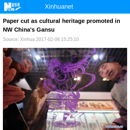
Xinhuanet
首页
时政
国际
港澳
Paper cut as cultural heritage promoted in
NW China's Gansu
台湾
财经
法治
社会
Source: Xinhua
2017-02-08 15:25:10
纪检
体育
科技
军事
文娱
图片
视频
论坛
博客
微博