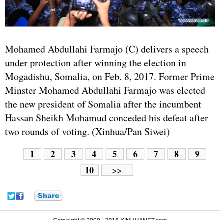
Mohamed Abdullahi Farmajo (C) delivers a speech
under protection after winning the election in
Mogadishu, Somalia, on Feb. 8, 2017. Former Prime
Minster Mohamed Abdullahi Farmajo was elected
the new president of Somalia after the incumbent
Hassan Sheikh Mohamud conceded his defeat after
two rounds of voting. (Xinhua/Pan Siwei)
1
2
3
4
5
6
7
8
9
10
>>