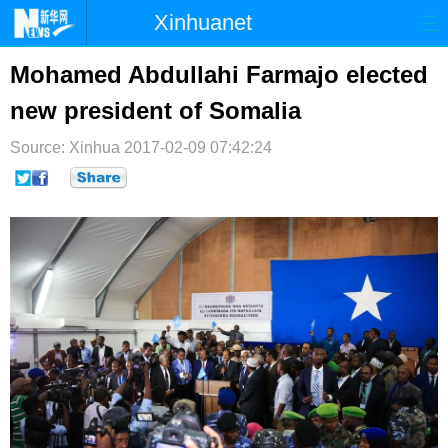
Xinhuanet
首页
时政
国际
港澳
Mohamed Abdullahi Farmajo elected
new president of Somalia
台湾
财经
法治
社会
Source: Xinhua
纪检
2017-02-09 07:42:24
体育
科技
军事
文娱
图片
视频
论坛
博客
微博