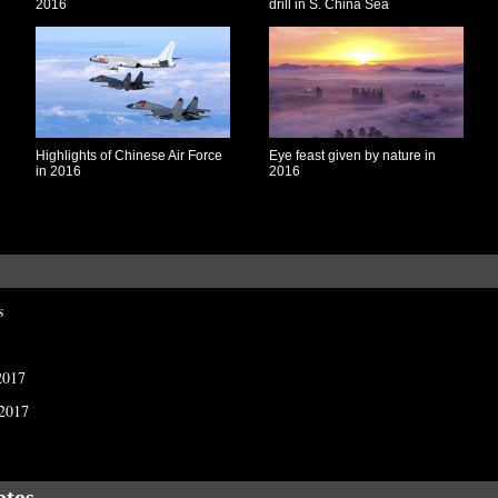
2016
drill in S. China Sea
Highlights of Chinese Air Force
Eye feast given by nature in
in 2016
2016
s
2017
 2017
otos