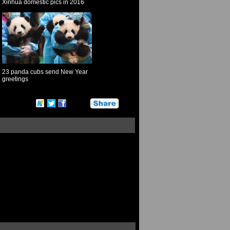
Xinhua domestic pics in 2016
23 panda cubs send New Year
greetings