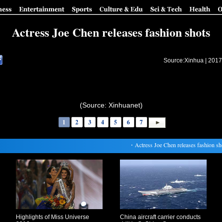
Actress Joe Chen releases fashion shots
Source:Xinhua |
2017
(Source: Xinhuanet)
1
2
3
4
5
6
7
・
Actress Joe Chen releases fashion shot
Highlights of Miss Universe
China aircraft carrier conducts