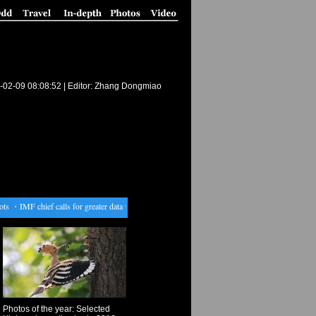
-02-09 08:08:52
| Editor: Zhang Dongmiao
s
・
IMF chief calls for greater data transparency
・
Tourists visit Spring Festival lantern fair i
Photos of the year: Selected