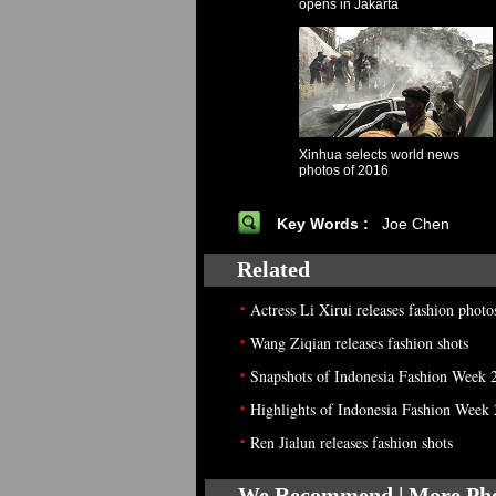
opens in Jakarta
Xinhua selects world news
photos of 2016
Key Words :
Joe Chen
Related
•
Actress Li Xirui releases fashion photo
•
Wang Ziqian releases fashion shots
•
Snapshots of Indonesia Fashion Week 
•
Highlights of Indonesia Fashion Week
•
Ren Jialun releases fashion shots
We Recommend | More Ph