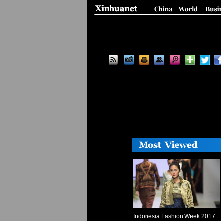
Indonesia Fashion Week 2017