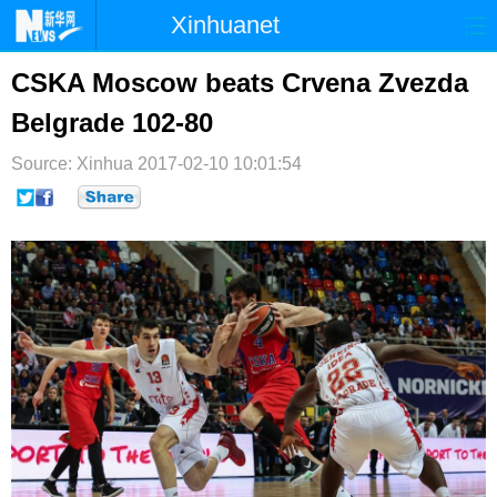
Xinhuanet
首页
时政
国际
港澳
CSKA Moscow beats Crvena Zvezda
Belgrade 102-80
台湾
财经
法治
社会
Source: Xinhua
纪检
2017-02-10 10:01:54
体育
科技
军事
文娱
图片
视频
论坛
博客
微博