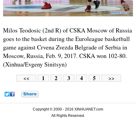
Milos Teodosic (2nd R) of CSKA Moscow of Russia
goes to the basket during the Euroleague basketball
game against Crvena Zvezda Belgrade of Serbia in
Moscow, Russia, Feb. 9, 2017. CSKA won 102-80.
(Xinhua/Evgeny Sinitsyn)
1
2
3
4
5
<<
>>
Copyright © 2000 - 2016 XINHUANET.com
All Rights Reserved.