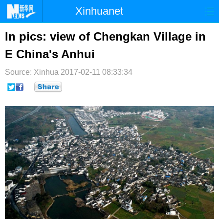
Xinhuanet
首页
时政
国际
港澳
In pics: view of Chengkan Village in
E China's Anhui
台湾
财经
法治
社会
Source: Xinhua
纪检
2017-02-11 08:33:34
体育
科技
军事
文娱
图片
视频
论坛
博客
微博