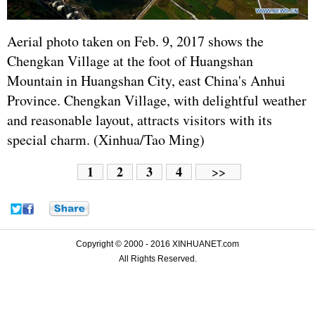
Aerial photo taken on Feb. 9, 2017 shows the
Chengkan Village at the foot of Huangshan
Mountain in Huangshan City, east China's Anhui
Province. Chengkan Village, with delightful weather
and reasonable layout, attracts visitors with its
special charm. (Xinhua/Tao Ming)
1
2
3
4
>>
Copyright © 2000 - 2016 XINHUANET.com
All Rights Reserved.