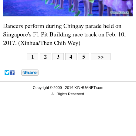
Dancers perform during Chingay parade held on
Singapore's F1 Pit Building race track on Feb. 10,
2017. (Xinhua/Then Chih Wey)
1
2
3
4
5
>>
Copyright © 2000 - 2016 XINHUANET.com
All Rights Reserved.