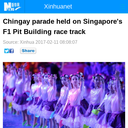
Xinhuanet
首页
时政
国际
港澳
Chingay parade held on Singapore's
F1 Pit Building race track
台湾
财经
法治
社会
Source: Xinhua
纪检
2017-02-11 08:08:07
体育
科技
军事
文娱
图片
视频
论坛
博客
微博