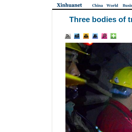
Three bodies of t