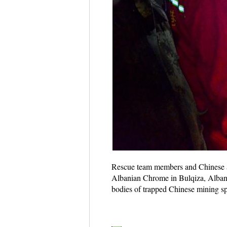
Rescue team members and Chinese an
Albanian Chrome in Bulqiza, Albani
bodies of trapped Chinese mining spe