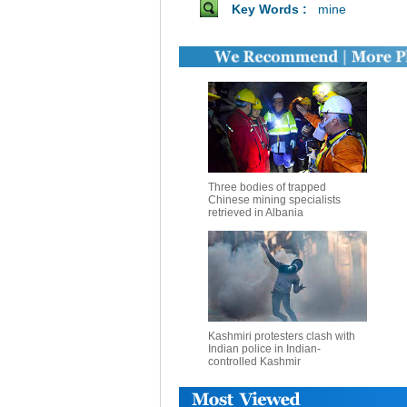
Key Words :
mine
Three bodies of trapped
Chinese mining specialists
retrieved in Albania
Kashmiri protesters clash with
Indian police in Indian-
controlled Kashmir