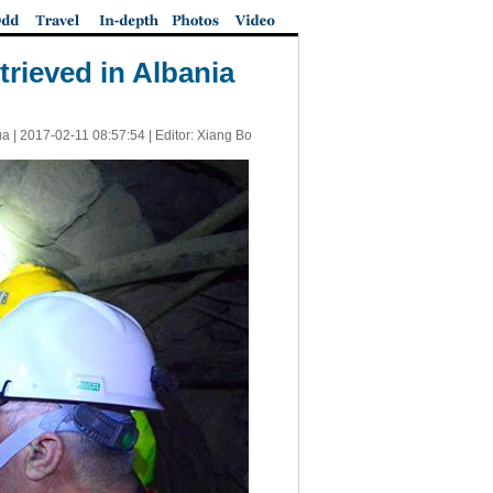
trieved in Albania
ua |
2017-02-11 08:57:54
| Editor: Xiang Bo