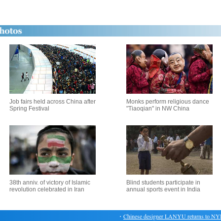
Job fairs held across China after
Monks perform religious dance
Spring Festival
"Tiaoqian" in NW China
38th anniv. of victory of Islamic
Blind students participate in
revolution celebrated in Iran
annual sports event in India
・
Chinese designer LANYU returns to NYFW