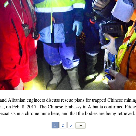
d Albanian engineers discuss rescue plans for trapped Chinese mining 
a, on Feb. 8, 2017. The Chinese Embassy in Albania confirmed Friday 
cialists in a chrome mine here, and that the bodies are being retrieved
1
2
3