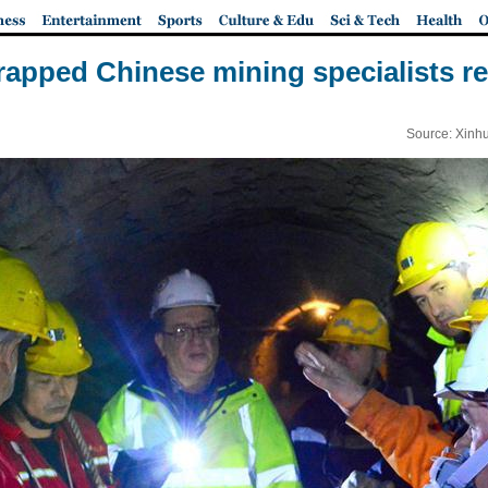
rapped Chinese mining specialists re
Source: Xinh