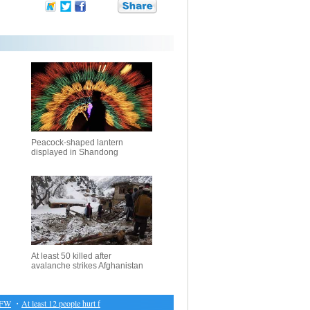
Peacock-shaped lantern
displayed in Shandong
At least 50 killed after
avalanche strikes Afghanistan
・
At least 12 people hurt fleeing fire in Hong Kong subway station
・
Musical medicine: tunefu