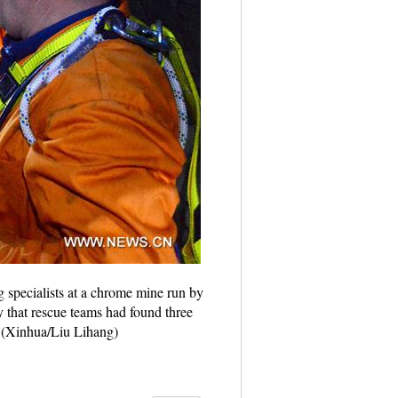
specialists at a chrome mine run by
that rescue teams had found three
. (Xinhua/Liu Lihang)